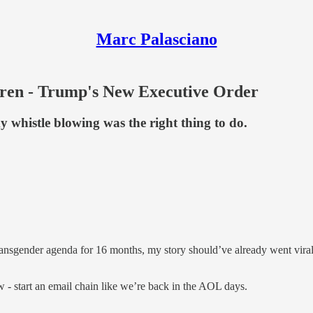
Marc Palasciano
ren - Trump's New Executive Order
whistle blowing was the right thing to do.
nsgender agenda for 16 months, my story should’ve already went viral 
 - start an email chain like we’re back in the AOL days.