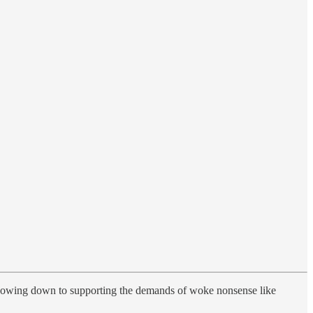
o bowing down to supporting the demands of woke nonsense like