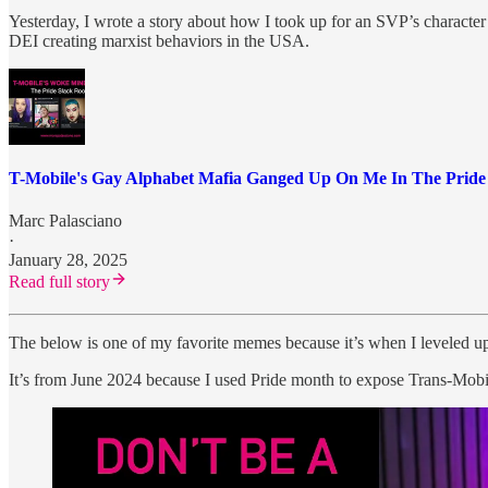
Yesterday, I wrote a story about how I took up for an SVP’s character
DEI creating marxist behaviors in the USA.
T-Mobile's Gay Alphabet Mafia Ganged Up On Me In The Prid
Marc Palasciano
·
January 28, 2025
Read full story
The below is one of my favorite memes because it’s when I leveled up 
It’s from June 2024 because I used Pride month to expose Trans-Mobi