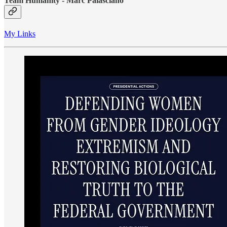
Team Humanity - Marc Palasciano
My Links