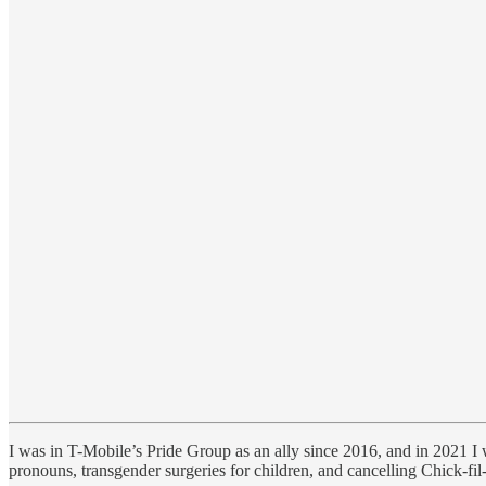
I was in T-Mobile’s Pride Group as an ally since 2016, and in 2021 
pronouns, transgender surgeries for children, and cancelling Chick-fil