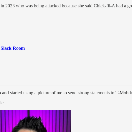
 in 2023 who was being attacked because she said Chick-fil-A had a goo
e Slack Room
and started using a picture of me to send strong statements to T-Mobile
le.