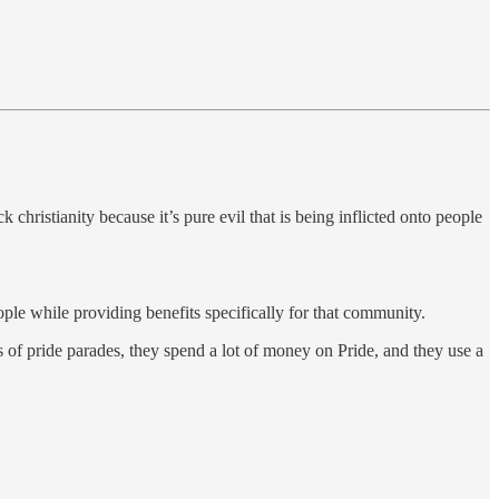
hristianity because it’s pure evil that is being inflicted onto people
 while providing benefits specifically for that community.
 of pride parades, they spend a lot of money on Pride, and they use a