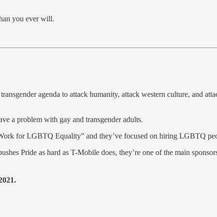
han you ever will.
ansgender agenda to attack humanity, attack western culture, and attack c
 have a problem with gay and transgender adults.
 Work for LGBTQ Equality” and they’ve focused on hiring LGBTQ people
ushes Pride as hard as T-Mobile does, they’re one of the main sponsors
2021.