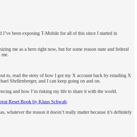
e been exposing T-Mobile for all of this since I started in
izing me as a hero right now, but for some reason state and federal
p me.
 out to, read the story of how I got my X account back by emailing X
chael Shellenberger, and I can keep going on and on.
encing and how I’m risking my life to share it with the world.
reat Reset Book by Klaus Schwab
.
, whatever the reason it doesn’t really matter because it’s definitely