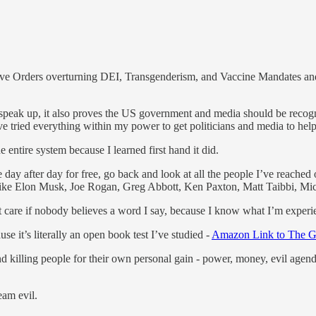
Orders overturning DEI, Transgenderism, and Vaccine Mandates and I’v
to speak up, it also proves the US government and media should be recogn
ve tried everything within my power to get politicians and media to hel
 entire system because I learned first hand it did.
ay after day for free, go back and look at all the people I’ve reached
le like Elon Musk, Joe Rogan, Greg Abbott, Ken Paxton, Matt Taibbi, Mi
on’t care if nobody believes a word I say, because I know what I’m experi
 it’s literally an open book test I’ve studied -
Amazon Link to The G
 killing people for their own personal gain - power, money, evil agendas
eam evil.