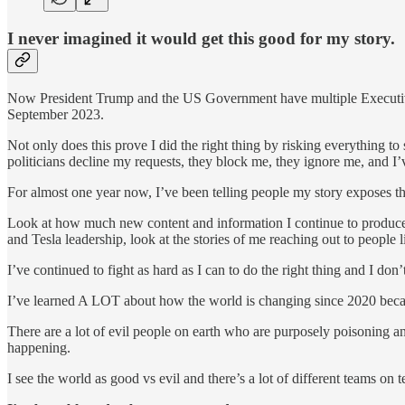
I never imagined it would get this good for my story.
Now President Trump and the US Government have multiple Executive 
September 2023.
Not only does this prove I did the right thing by risking everything 
politicians decline my requests, they block me, they ignore me, and I’
For almost one year now, I’ve been telling people my story exposes the
Look at how much new content and information I continue to produce d
and Tesla leadership, look at the stories of me reaching out to peop
I’ve continued to fight as hard as I can to do the right thing and I d
I’ve learned A LOT about how the world is changing since 2020 because
There are a lot of evil people on earth who are purposely poisoning and
happening.
I see the world as good vs evil and there’s a lot of different teams on t