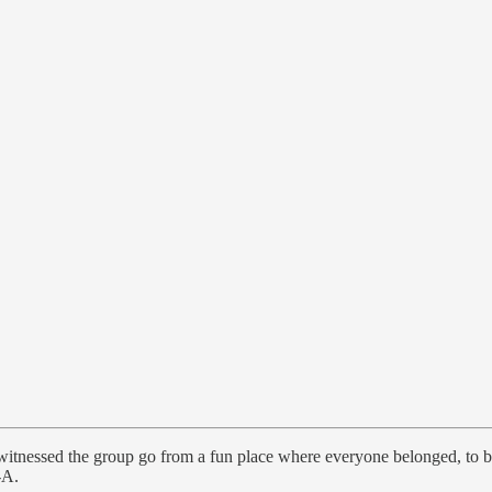
I witnessed the group go from a fun place where everyone belonged, t
-A.