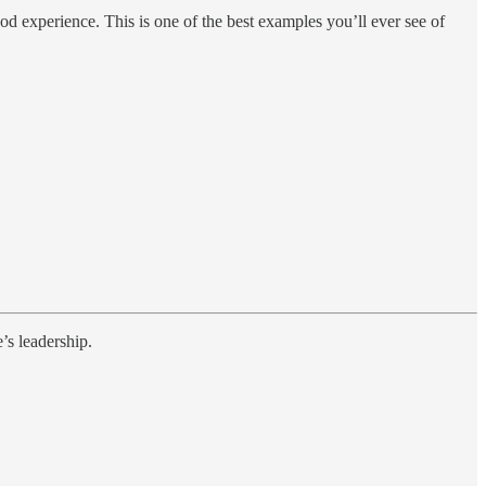
d experience. This is one of the best examples you’ll ever see of
’s leadership.