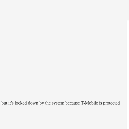
but it’s locked down by the system because T-Mobile is protected