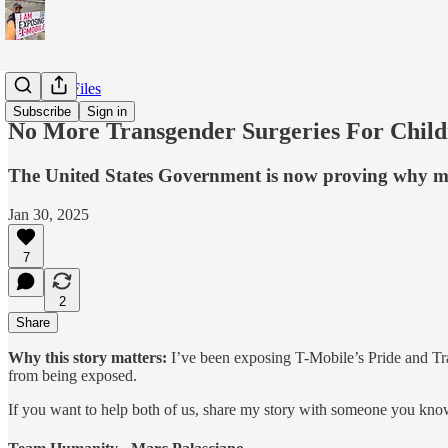
T-Mobile Files
Subscribe
Sign in
No More Transgender Surgeries For Child
The United States Government is now proving why my 
Jan 30, 2025
7
2
Share
Why this story matters:
I’ve been exposing T-Mobile’s Pride and Tra
from being exposed.
If you want to help both of us, share my story with someone you know