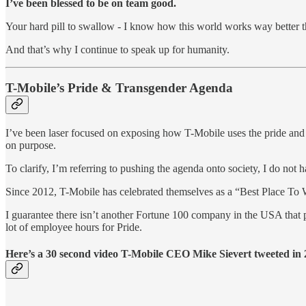
I’ve been blessed to be on team good.
Your hard pill to swallow - I know how this world works way better t
And that’s why I continue to speak up for humanity.
T-Mobile’s Pride & Transgender Agenda
I’ve been laser focused on exposing how T-Mobile uses the pride and tr
on purpose.
To clarify, I’m referring to pushing the agenda onto society, I do not
Since 2012, T-Mobile has celebrated themselves as a “Best Place To
I guarantee there isn’t another Fortune 100 company in the USA that p
lot of employee hours for Pride.
Here’s a 30 second video T-Mobile CEO Mike Sievert tweeted in 