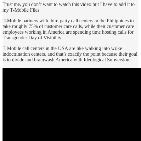
Trust me, you don’t want to watch this video but I have to add it to
my T-Mobile Files.
T-Mobile partners with third party call centers in the Philippines to
take roughly 75% of customer care calls, while their customer care
employees working in America are spending time hosting calls for
Transgender Day of Visibility.
T-Mobile call centers in the USA are like walking into woke
indoctrination centers, and that’s exactly the point because their goal
is to divide and brainwash America with Ideological Subversion.