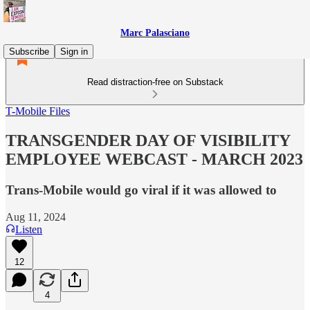
Marc Palasciano
Subscribe
Sign in
Read distraction-free on Substack
T-Mobile Files
TRANSGENDER DAY OF VISIBILITY
EMPLOYEE WEBCAST - MARCH 2023
Trans-Mobile would go viral if it was allowed to
Aug 11, 2024
Listen
12
4