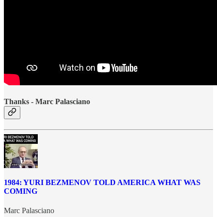
Thanks - Marc Palasciano
1984: YURI BEZMENOV TOLD AMERICA WHAT WAS
COMING
Marc Palasciano