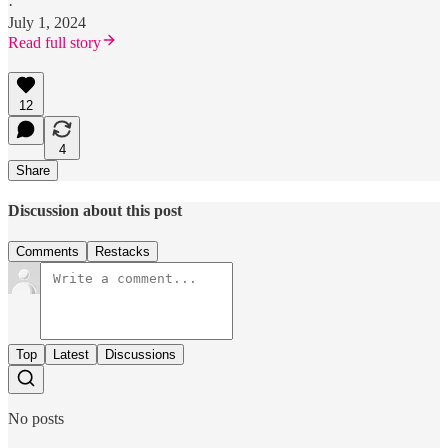
·
July 1, 2024
Read full story
12
4
Share
Discussion about this post
Comments
Restacks
Top
Latest
Discussions
No posts