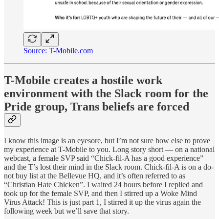
Source: T-Mobile.com
T-Mobile creates a hostile work
environment with the Slack room for the
Pride group, Trans beliefs are forced
I know this image is an eyesore, but I’m not sure how else to prove
my experience at T-Mobile to you. Long story short — on a national
webcast, a female SVP said “Chick-fil-A has a good experience”
and the T’s lost their mind in the Slack room. Chick-fil-A is on a do-
not buy list at the Bellevue HQ, and it’s often referred to as
“Christian Hate Chicken”. I waited 24 hours before I replied and
took up for the female SVP, and then I stirred up a Woke Mind
Virus Attack! This is just part 1, I stirred it up the virus again the
following week but we’ll save that story.