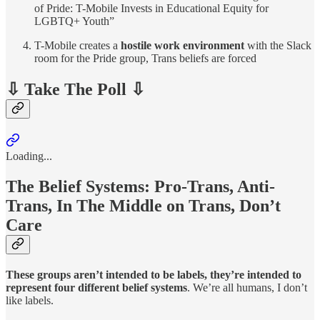
of Pride: T-Mobile Invests in Educational Equity for
LGBTQ+ Youth”
T-Mobile creates a
hostile work environment
with the Slack
room for the Pride group, Trans beliefs are forced
⇩ Take The Poll ⇩
Loading...
The Belief Systems: Pro-Trans, Anti-
Trans, In The Middle on Trans, Don’t
Care
These groups aren’t intended to be labels, they’re intended to
represent four different belief systems
. We’re all humans, I don’t
like labels.