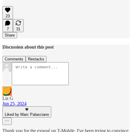
23
7
31
Share
Discussion about this post
Comments
Restacks
Liz G
Jun 25, 2024
Liked by Marc Palasciano
Thank you for the exposé on T-Mobile. I've been trying to convince