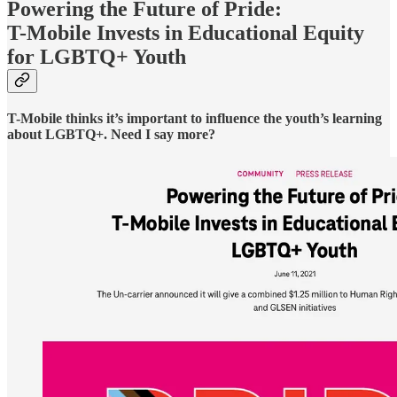
Powering the Future of Pride:
T-Mobile Invests in Educational Equity
for LGBTQ+ Youth
T-Mobile thinks it’s important to influence the youth’s learning
about LGBTQ+. Need I say more?