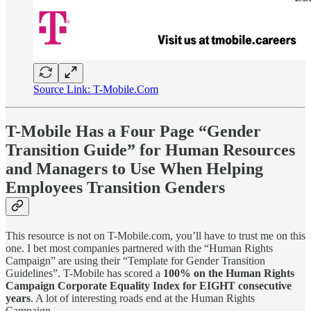
Source Link: T-Mobile.Com
T-Mobile Has a Four Page “Gender
Transition Guide” for Human Resources
and Managers to Use When Helping
Employees Transition Genders
This resource is not on T-Mobile.com, you’ll have to trust me on this
one. I bet most companies partnered with the “Human Rights
Campaign” are using their “Template for Gender Transition
Guidelines”. T-Mobile has scored a
100% on the Human Rights
Campaign Corporate Equality Index for EIGHT consecutive
years
. A lot of interesting roads end at the Human Rights
Campaign…