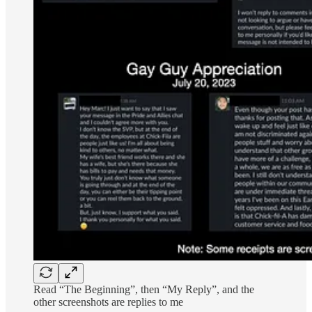
Read “The Beginning”, then “My Reply”, and the
other screenshots are replies to me