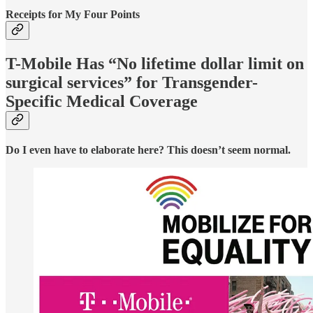
Receipts for My Four Points
T-Mobile Has “No lifetime dollar limit on
surgical services” for Transgender-
Specific Medical Coverage
Do I even have to elaborate here? This doesn’t seem normal.