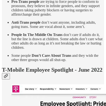
Pro-Trans people
are trying to force people to conform to
pronouns, they believe in infinite genders, and they support
children taking puberty blockers or having surgeries to
affirm/change their gender.
Anti-Trans people
don’t want anyone, including adults,
going trans. Some are vocal about it, some aren’t.
People In The Middle On Trans
don’t care if adults do it,
but the line is drawn at children. Some adults don’t care what
other adults do as long as it’s not breaking the law or hurting
children.
Some people
Don’t Care About Trans
and they wish the
other three groups would all shut-up.
T-Mobile Employee Spotlight - June 2022