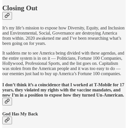
Closing Out
It’s my life’s mission to expose how Diversity, Equity, and Inclusion
and Environmental, Social, Governance are destroying America
from within. 2020 awakened me and I’ve been researching what’s
been going on for years.
It saddens me to see America being divided with these agendas, and
the entire system is in on it — Politicians, Fortune 100 Companies,
Hollywood, Professional Sports, and the list goes on. Capitalism
was stolen from the American people and it was too easy to do —
our enemies just had to buy up America’s Fortune 100 companies.
I don’t think it’s a coincidence that I worked at T-Mobile for 17
years, they violated my rights with the vaccine mandates, and
now I’m in a position to expose how they turned Un-American.
God Has My Back