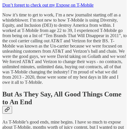
Don’t forget to check out my Expose on T-Mobile
Now it’s time to get to work, I’m a new journalist starting off as a
whistleblower. I’m not new to how T-Mobile is using Diversity,
Equity, and Inclusion (DEI) to destroy America from within. I
worked at T-Mobile from age 22 to 39, I experienced T-Mobile go
from being on a list of “Ten Brands That Will Disappear in 2011”, to
the cool carrier calling out AT&T and Verizon for their BS. T-
Mobile was known as the Un-carrier because we were focused on
unleashing customers from AT&T and Verizon’s ball and chain. We
were the good guys, we were David taking on Goliath and we won!
We forced AT&T and Verizon to change their ways - no contracts,
unlimited minutes, unlimited data, buying out contracts, all of that
was T-Mobile changing the industry! I’m proud of what we did
from 2013 - 2020, those were some of my best days in life and I
owe it all to T-Mobile.
But As They Say, All Good Things Come
to An End
As T-Mobile’s good ends, mine begins. I have so much to expose
about T-Mobile, months worth of juicy content, but I wanted to put