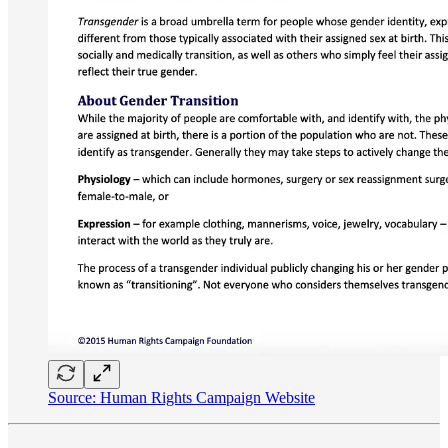
Source: Human Rights Campaign Website