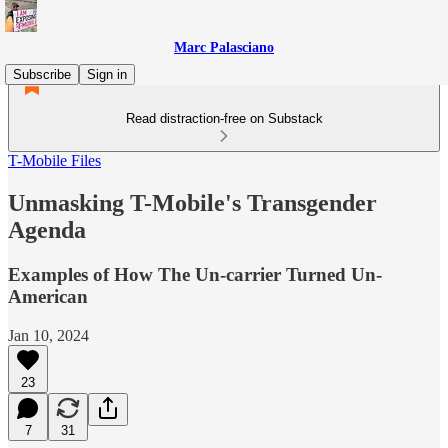
Marc Palasciano
Subscribe
Sign in
Read distraction-free on Substack
T-Mobile Files
Unmasking T-Mobile's Transgender
Agenda
Examples of How The Un-carrier Turned Un-
American
Jan 10, 2024
23
7
31