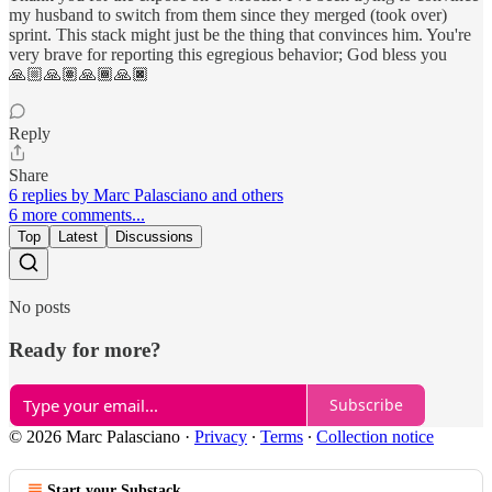
my husband to switch from them since they merged (took over)
sprint. This stack might just be the thing that convinces him. You're
very brave for reporting this egregious behavior; God bless you
🙏🏼🙏🏽🙏🏾🙏🏿
Reply
Share
6 replies by Marc Palasciano and others
6 more comments...
Top
Latest
Discussions
No posts
Ready for more?
Subscribe
© 2026 Marc Palasciano
·
Privacy
∙
Terms
∙
Collection notice
Start your Substack