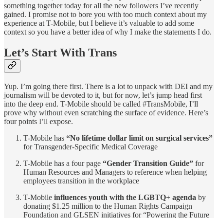
something together today for all the new followers I’ve recently
gained. I promise not to bore you with too much context about my
experience at T-Mobile, but I believe it’s valuable to add some
context so you have a better idea of why I make the statements I do.
Let’s Start With Trans
Yup. I’m going there first. There is a lot to unpack with DEI and my
journalism will be devoted to it, but for now, let’s jump head first
into the deep end. T-Mobile should be called #TransMobile, I’ll
prove why without even scratching the surface of evidence. Here’s
four points I’ll expose.
T-Mobile has
“No lifetime dollar limit on surgical services”
for Transgender-Specific Medical Coverage
T-Mobile has a four page
“Gender Transition Guide”
for
Human Resources and Managers to reference when helping
employees transition in the workplace
T-Mobile
influences youth with the LGBTQ+ agenda
by
donating $1.25 million to the Human Rights Campaign
Foundation and GLSEN initiatives for “Powering the Future