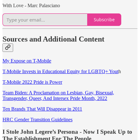
With Love - Marc Palasciano
Subscribe
Sources and Additional Content
My Expose on T-Mobile
T-Mobile Invests in Educational Equity for LGBTQ+ Yout
h
T-Mobile 2022 Pride is Power
Team Biden: A Proclamation on Lesbian, Gay, Bisexual,
Transgender, Queer, And Intersex Pride Month, 2022
Ten Brands That Will Disappear in 2011
HRC Gender Transition Guidelines
I Stole John Legere’s Persona - Now I Speak Up to
The Establishment For The People