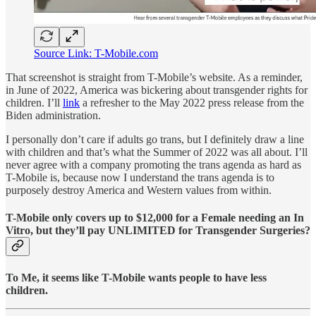
Source Link: T-Mobile.com
That screenshot is straight from T-Mobile’s website. As a reminder,
in June of 2022, America was bickering about transgender rights for
children. I’ll
link
a refresher to the May 2022 press release from the
Biden administration.
I personally don’t care if adults go trans, but I definitely draw a line
with children and that’s what the Summer of 2022 was all about. I’ll
never agree with a company promoting the trans agenda as hard as
T-Mobile is, because now I understand the trans agenda is to
purposely destroy America and Western values from within.
T-Mobile only covers up to $12,000 for a Female needing an In
Vitro, but they’ll pay UNLIMITED for Transgender Surgeries?
To Me, it seems like T-Mobile wants people to have less
children.