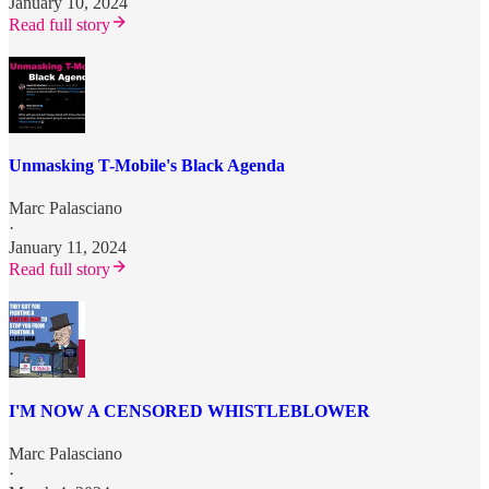
January 10, 2024
Read full story
Unmasking T-Mobile's Black Agenda
Marc Palasciano
·
January 11, 2024
Read full story
I'M NOW A CENSORED WHISTLEBLOWER
Marc Palasciano
·