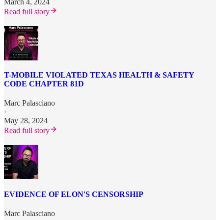
March 4, 2024
Read full story
T-MOBILE VIOLATED TEXAS HEALTH & SAFETY
CODE CHAPTER 81D
Marc Palasciano
·
May 28, 2024
Read full story
EVIDENCE OF ELON'S CENSORSHIP
Marc Palasciano