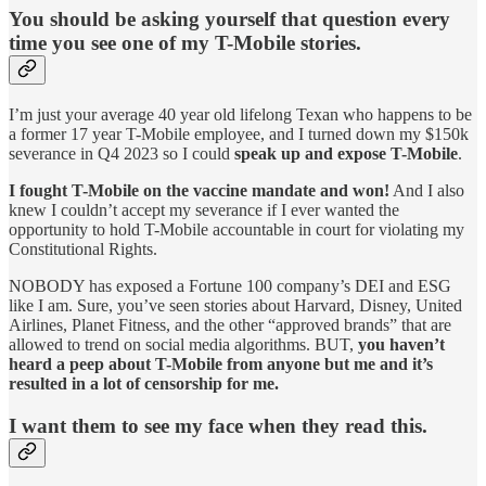
You should be asking yourself that question every
time you see one of my T-Mobile stories.
I’m just your average 40 year old lifelong Texan who happens to be
a former 17 year T-Mobile employee, and I turned down my $150k
severance in Q4 2023 so I could
speak up and expose T-Mobile
.
I fought T-Mobile on the vaccine mandate and won!
And I also
knew I couldn’t accept my severance if I ever wanted the
opportunity to hold T-Mobile accountable in court for violating my
Constitutional Rights.
NOBODY has exposed a Fortune 100 company’s DEI and ESG
like I am. Sure, you’ve seen stories about Harvard, Disney, United
Airlines, Planet Fitness, and the other “approved brands” that are
allowed to trend on social media algorithms. BUT,
you haven’t
heard a peep about T-Mobile from anyone but me and it’s
resulted in a lot of censorship for me.
I want them to see my face when they read this.