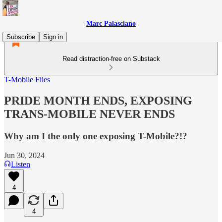
Marc Palasciano
Subscribe
Sign in
Read distraction-free on Substack
T-Mobile Files
PRIDE MONTH ENDS, EXPOSING
TRANS-MOBILE NEVER ENDS
Why am I the only one exposing T-Mobile?!?
Jun 30, 2024
Listen
4
4