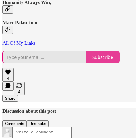
Humanity Always Win,
Marc Palasciano
All Of My Links
Subscribe
4
4
Share
Discussion about this post
Comments
Restacks