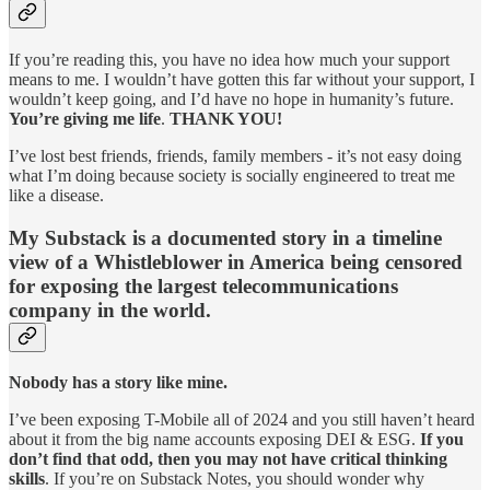
If you’re reading this, you have no idea how much your support
means to me. I wouldn’t have gotten this far without your support, I
wouldn’t keep going, and I’d have no hope in humanity’s future.
You’re giving me life
.
THANK YOU!
I’ve lost best friends, friends, family members - it’s not easy doing
what I’m doing because society is socially engineered to treat me
like a disease.
My Substack is a documented story in a timeline
view of a Whistleblower in America being censored
for exposing the largest telecommunications
company in the world.
Nobody has a story like mine.
I’ve been exposing T-Mobile all of 2024 and you still haven’t heard
about it from the big name accounts exposing DEI & ESG.
If you
don’t find that odd, then you may not have critical thinking
skills
. If you’re on Substack Notes, you should wonder why