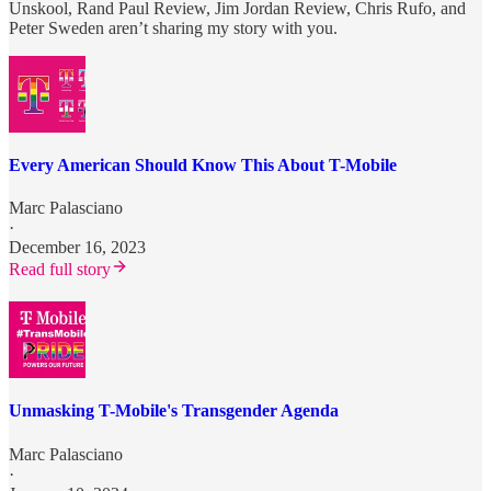
Unskool, Rand Paul Review, Jim Jordan Review, Chris Rufo, and
Peter Sweden aren’t sharing my story with you.
Every American Should Know This About T-Mobile
Marc Palasciano
·
December 16, 2023
Read full story
Unmasking T-Mobile's Transgender Agenda
Marc Palasciano
·