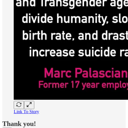
Link To Story
Thank you!