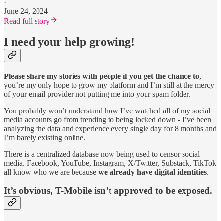
·
June 24, 2024
Read full story
I need your help growing!
Please share my stories with people if you get the chance to
,
you’re my only hope to grow my platform and I’m still at the mercy
of your email provider not putting me into your spam folder.
You probably won’t understand how I’ve watched all of my social
media accounts go from trending to being locked down - I’ve been
analyzing the data and experience every single day for 8 months and
I’m barely existing online.
There is a centralized database now being used to censor social
media. Facebook, YouTube, Instagram, X/Twitter, Substack, TikTok
all know who we are because
we already have digital identities
.
It’s obvious, T-Mobile isn’t approved to be exposed.