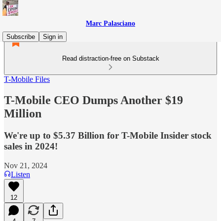
Marc Palasciano
Subscribe
Sign in
Read distraction-free on Substack
T-Mobile Files
T-Mobile CEO Dumps Another $19
Million
We're up to $5.37 Billion for T-Mobile Insider stock
sales in 2024!
Nov 21, 2024
Listen
12