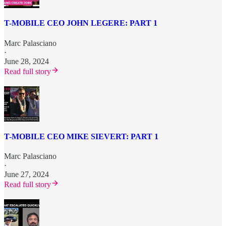
T-MOBILE CEO JOHN LEGERE: PART 1
Marc Palasciano
·
June 28, 2024
Read full story
T-MOBILE CEO MIKE SIEVERT: PART 1
Marc Palasciano
·
June 27, 2024
Read full story