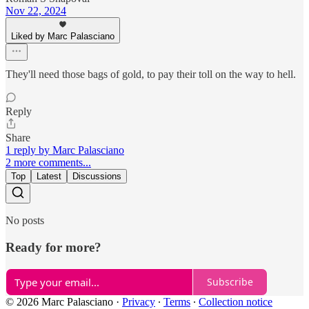
Nov 22, 2024
Liked by Marc Palasciano
They'll need those bags of gold, to pay their toll on the way to hell.
Reply
Share
1 reply by Marc Palasciano
2 more comments...
Top
Latest
Discussions
No posts
Ready for more?
Subscribe
© 2026 Marc Palasciano
·
Privacy
∙
Terms
∙
Collection notice