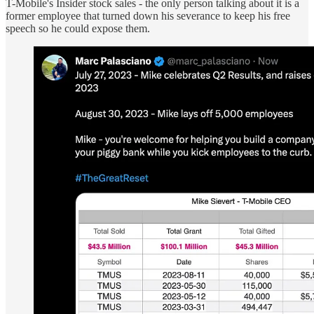
T-Mobile's Insider stock sales - the only person talking about it is a
former employee that turned down his severance to keep his free
speech so he could expose them.