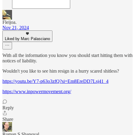
Fleijoa.
Nov 21, 2024
Liked by Marc Palasciano
With all the information you know you should start hitting them with
notices of liability.
Wouldn't you like to see him resign in a hurry scared shitless?
https://youtu.be/Y7-p63o3zfQ?si=Em8EreDD7Lsj41_4
https://www.inpowermovement.org/
Reply
Share
Roman S Shapoval