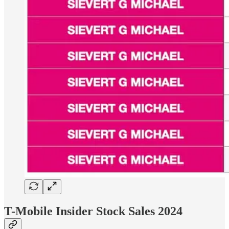
T-Mobile Insider Stock Sales 2024