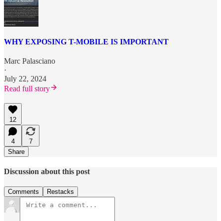
WHY EXPOSING T-MOBILE IS IMPORTANT
Marc Palasciano
·
July 22, 2024
Read full story
12
4
7
Share
Discussion about this post
Comments
Restacks