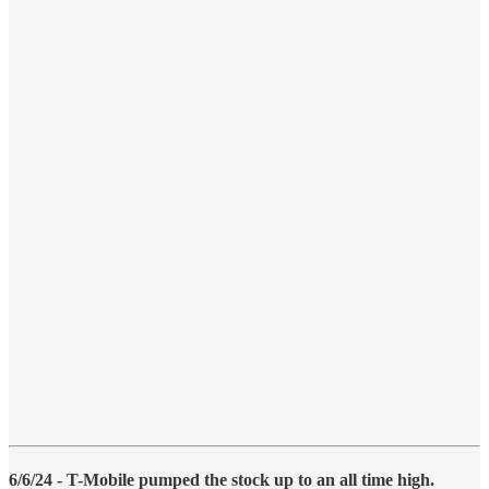
6/6/24 - T-Mobile pumped the stock up to an all time high.