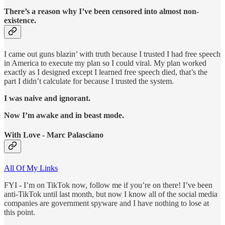
There’s a reason why I’ve been censored into almost non-
existence.
I came out guns blazin’ with truth because I trusted I had free speech
in America to execute my plan so I could viral. My plan worked
exactly as I designed except I learned free speech died, that’s the
part I didn’t calculate for because I trusted the system.
I was naive and ignorant.
Now I’m awake and in beast mode.
With Love - Marc Palasciano
All Of My Links
FYI - I’m on TikTok now, follow me if you’re on there! I’ve been
anti-TikTok until last month, but now I know all of the social media
companies are government spyware and I have nothing to lose at
this point.