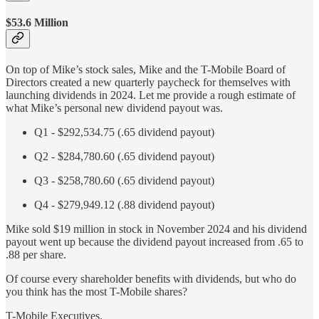
$53.6 Million
On top of Mike’s stock sales, Mike and the T-Mobile Board of
Directors created a new quarterly paycheck for themselves with
launching dividends in 2024. Let me provide a rough estimate of
what Mike’s personal new dividend payout was.
Q1 - $292,534.75 (.65 dividend payout)
Q2 - $284,780.60 (.65 dividend payout)
Q3 - $258,780.60 (.65 dividend payout)
Q4 - $279,949.12 (.88 dividend payout)
Mike sold $19 million in stock in November 2024 and his dividend
payout went up because the dividend payout increased from .65 to
.88 per share.
Of course every shareholder benefits with dividends, but who do
you think has the most T-Mobile shares?
T-Mobile Executives.