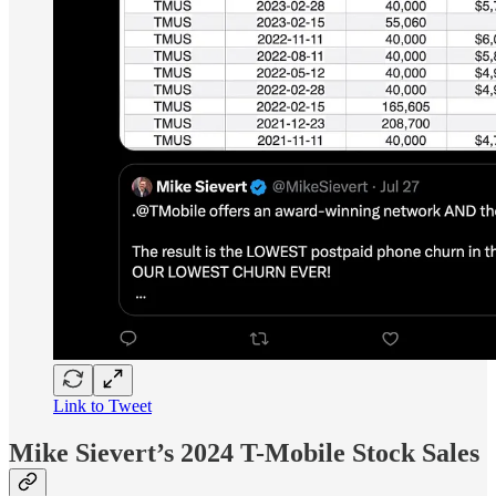
Link to Tweet
Mike Sievert’s 2024 T-Mobile Stock Sales