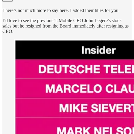
There’s not much more to say here, I added their titles for you.
I’d love to see the previous T-Mobile CEO John Legere’s stock
sales but he resigned from the Board immediately after resigning as
CEO.