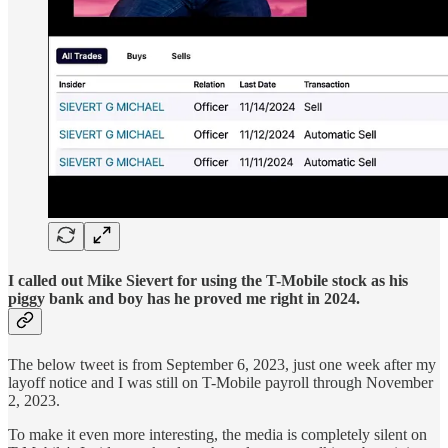
I called out Mike Sievert for using the T-Mobile stock as his
piggy bank and boy has he proved me right in 2024.
The below tweet is from September 6, 2023, just one week after my
layoff notice and I was still on T-Mobile payroll through November
2, 2023.
To make it even more interesting, the media is completely silent on