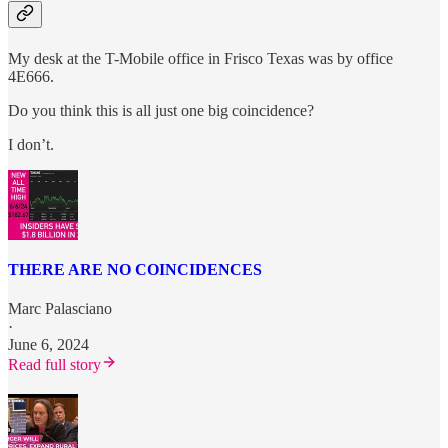
My desk at the T-Mobile office in Frisco Texas was by office
4E666.
Do you think this is all just one big coincidence?
I don’t.
THERE ARE NO COINCIDENCES
Marc Palasciano
·
June 6, 2024
Read full story