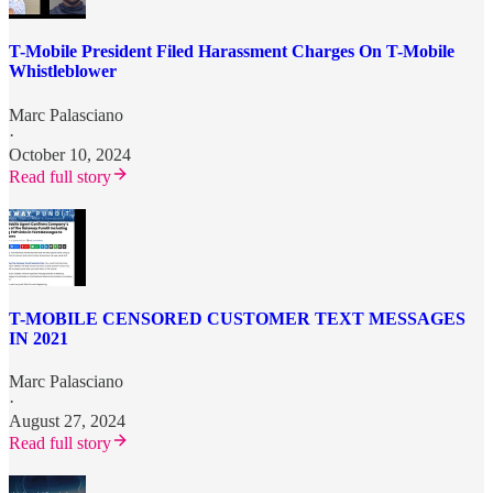
T-Mobile President Filed Harassment Charges On T-Mobile
Whistleblower
Marc Palasciano
·
October 10, 2024
Read full story
T-MOBILE CENSORED CUSTOMER TEXT MESSAGES
IN 2021
Marc Palasciano
·
August 27, 2024
Read full story