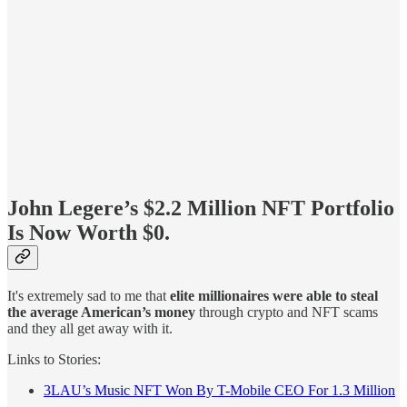
John Legere’s $2.2 Million NFT Portfolio
Is Now Worth $0.
It's extremely sad to me that
elite millionaires were able to steal
the average American’s money
through crypto and NFT scams
and they all get away with it.
Links to Stories:
3LAU’s Music NFT Won By T-Mobile CEO For 1.3 Million