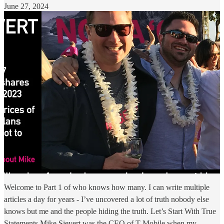
June 27, 2024
Welcome to Part 1 of who knows how many. I can write multiple
articles a day for years - I’ve uncovered a lot of truth nobody else
knows but me and the people hiding the truth. Let’s Start With True
Statements Mike Sievert was the CEO of T-Mobile when my