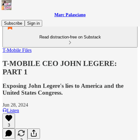
Marc Palasciano
Subscribe
Sign in
Read distraction-free on Substack
T-Mobile Files
T-MOBILE CEO JOHN LEGERE:
PART 1
Exposing John Legere's lies to America and the
United States Congress.
Jun 28, 2024
Listen
3