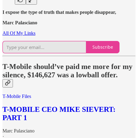
I expose the type of truth that makes people disappear,
Marc Palasciano
All Of My Links
Subscribe
T-Mobile should’ve paid me more for my
silence, $146,627 was a lowball offer.
T-Mobile Files
T-MOBILE CEO MIKE SIEVERT:
PART 1
Marc Palasciano
·