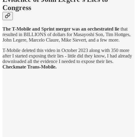
Congress
The T-Mobile and Sprint merger was an orchestrated lie
that
resulted in BILLIONS of dollars for Masayoshi Son, Tim Hottges,
John Legere, Marcelo Claure, Mike Sievert, and a few more.
T-Mobile deleted this video in October 2023 along with 350 more
after I started exposing their lies - little did they know, I had already
downloaded all the evidence I needed to expose their lies.
Checkmate Trans-Mobile.