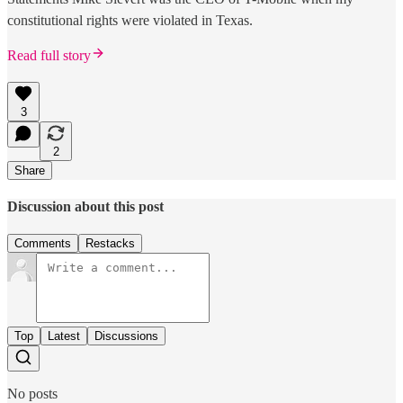
constitutional rights were violated in Texas.
Read full story
3
2
Share
Discussion about this post
Comments
Restacks
Top
Latest
Discussions
No posts