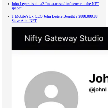
John Legere is the #2 “most-trusted influencer in the NFT
space”.
T-Mobile’s Ex-CEO John Legere Bought a $888,888.88
Steve Aoki NFT