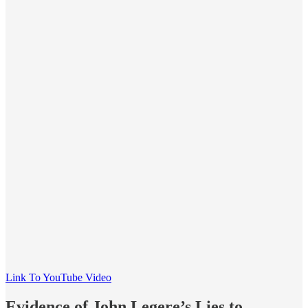
Link To YouTube Video
Evidence of John Legere’s Lies to