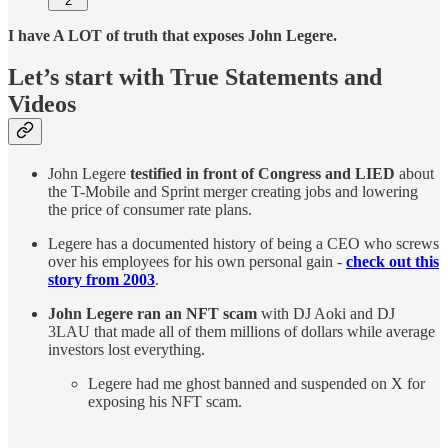
2
I have A LOT of truth that exposes John Legere.
Let’s start with True Statements and
Videos
John Legere
testified in front of Congress and LIED
about
the T-Mobile and Sprint merger creating jobs and lowering
the price of consumer rate plans.
Legere has a documented history of being a CEO who screws
over his employees for his own personal gain -
check out this
story from 2003
.
John Legere ran an NFT scam
with DJ Aoki and DJ
3LAU that made all of them millions of dollars while average
investors lost everything.
Legere had me ghost banned and suspended on X for
exposing his NFT scam.