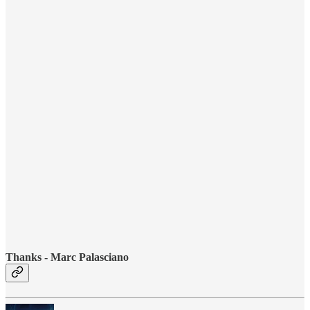
Thanks - Marc Palasciano