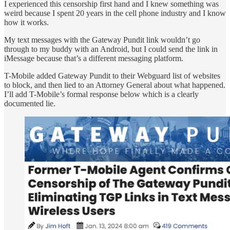
I experienced this censorship first hand and I knew something was
weird because I spent 20 years in the cell phone industry and I know
how it works.
My text messages with the Gateway Pundit link wouldn’t go
through to my buddy with an Android, but I could send the link in
iMessage because that’s a different messaging platform.
T-Mobile added Gateway Pundit to their Webguard list of websites
to block, and then lied to an Attorney General about what happened.
I’ll add T-Mobile’s formal response below which is a clearly
documented lie.