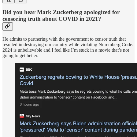
12
15
Did you hear Mark Zuckerberg apologized for
censoring truth about COVID in 2021?
He admits to partnering with the government to censor truth that
resulted in destroying our country while violating Nuremberg Code.
2024 is unbelievable and I feel like I’m stuck in a movie that’s not
going to get better.