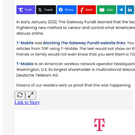
Link to Story