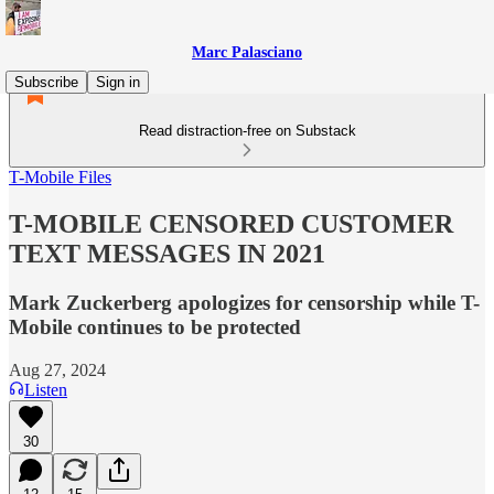
Marc Palasciano
Subscribe
Sign in
Read distraction-free on Substack
T-Mobile Files
T-MOBILE CENSORED CUSTOMER
TEXT MESSAGES IN 2021
Mark Zuckerberg apologizes for censorship while T-
Mobile continues to be protected
Aug 27, 2024
Listen
30