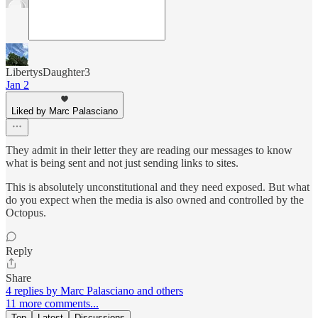
LibertysDaughter3
Jan 2
Liked by Marc Palasciano
They admit in their letter they are reading our messages to know
what is being sent and not just sending links to sites.
This is absolutely unconstitutional and they need exposed. But what
do you expect when the media is also owned and controlled by the
Octopus.
Reply
Share
4 replies by Marc Palasciano and others
11 more comments...
Top
Latest
Discussions