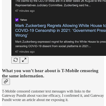
What you won’t hear about is T-Mobile censoring
the same information.
T-Mobile censored customer text messages with links to the
Gateway Pundit about vaccine efficacy, I confirmed it, and Gateway
Pundit wrote an article about me exposing it.