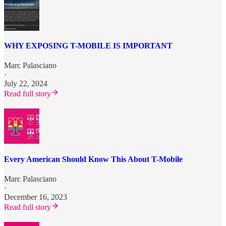
WHY EXPOSING T-MOBILE IS IMPORTANT
Marc Palasciano
·
July 22, 2024
Read full story
Every American Should Know This About T-Mobile
Marc Palasciano
·
December 16, 2023
Read full story