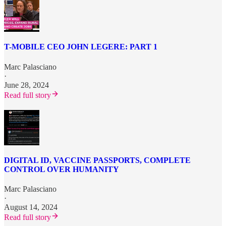
T-MOBILE CEO JOHN LEGERE: PART 1
Marc Palasciano
·
June 28, 2024
Read full story
DIGITAL ID, VACCINE PASSPORTS, COMPLETE
CONTROL OVER HUMANITY
Marc Palasciano
·
August 14, 2024
Read full story