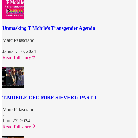
Unmasking T-Mobile's Transgender Agenda
Marc Palasciano
·
January 10, 2024
Read full story
T-MOBILE CEO MIKE SIEVERT: PART 1
Marc Palasciano
·
June 27, 2024
Read full story