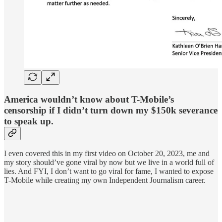
America wouldn’t know about T-Mobile’s
censorship if I didn’t turn down my $150k severance
to speak up.
I even covered this in my first video on October 20, 2023, me and
my story should’ve gone viral by now but we live in a world full of
lies. And FYI, I don’t want to go viral for fame, I wanted to expose
T-Mobile while creating my own Independent Journalism career.