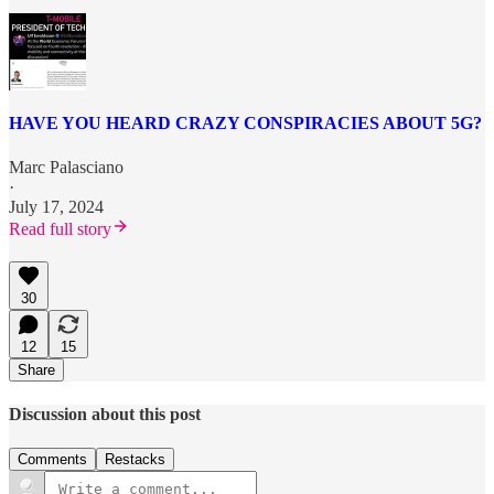
HAVE YOU HEARD CRAZY CONSPIRACIES ABOUT 5G?
Marc Palasciano
·
July 17, 2024
Read full story
30
12
15
Share
Discussion about this post
Comments
Restacks