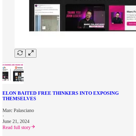
ELON BAITED FREE THINKERS INTO EXPOSING
THEMSELVES
Marc Palasciano
·
June 21, 2024
Read full story