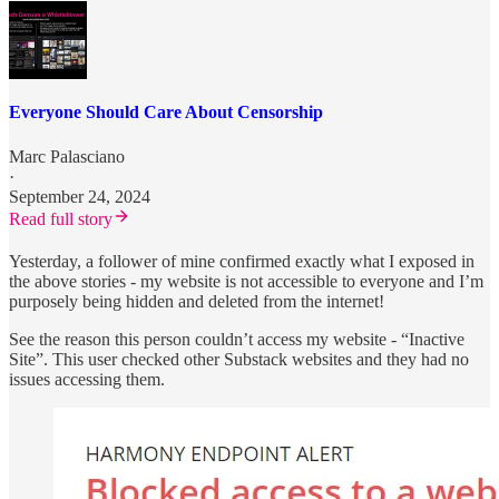
Everyone Should Care About Censorship
Marc Palasciano
·
September 24, 2024
Read full story
Yesterday, a follower of mine confirmed exactly what I exposed in
the above stories - my website is not accessible to everyone and I’m
purposely being hidden and deleted from the internet!
See the reason this person couldn’t access my website - “Inactive
Site”. This user checked other Substack websites and they had no
issues accessing them.