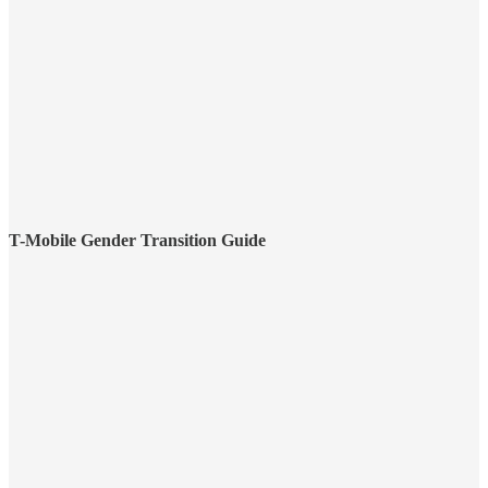
T-Mobile Gender Transition Guide