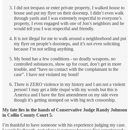
I did not trespass or enter private property, I walked house to
house and put my flyer on their doorstep. I didn’t even walk
through yards and I was extremely respectful to everyone’s
property, I even engaged with one of Jon’s neighbors and he
would tell you I was respectful and friendly.
It is not illegal for me to walk around a neighborhood and put
my flyer on people’s doorsteps, and it’s not even soliciting
because I’m not selling anything.
My bond has a few conditions - no deadly weapons, no
controlled substances, show up for court, don’t get in more
trouble, and “have no contact with the complainant in the
case”. I have not violated my bond!
There is ZERO violence in my history and I am not a violent
person! I may get a little risqué with my words but this is
America and I have the first amendment on my side even
though it’s getting stomped on with big tech censorship.
My fate lies in the hands of Conservative Judge Randy Johnson
in Collin County Court 5.
I’m thankful to have someone with his experience judging my case.