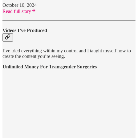
October 10, 2024
Read full story
Videos I’ve Produced
I’ve tried everything within my control and I taught myself how to
create the content you’re seeing.
Unlimited Money For Transgender Surgeries