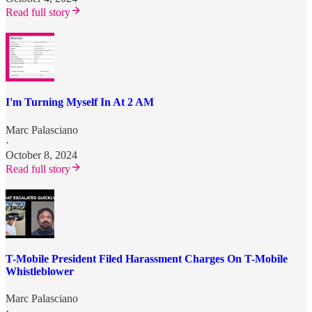
Read full story
I'm Turning Myself In At 2 AM
Marc Palasciano
·
October 8, 2024
Read full story
T-Mobile President Filed Harassment Charges On T-Mobile
Whistleblower
Marc Palasciano
·