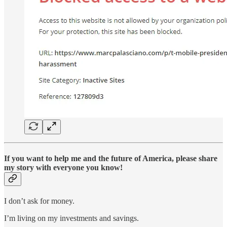
If you want to help me and the future of America, please share
my story with everyone you know!
I don’t ask for money.
I’m living on my investments and savings.