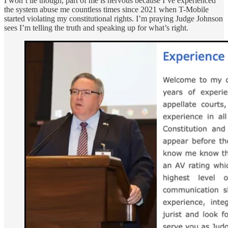
I won’t lie though, part of me is nervous because I’ve experienced
the system abuse me countless times since 2021 when T-Mobile
started violating my constitutional rights. I’m praying Judge Johnson
sees I’m telling the truth and speaking up for what’s right.