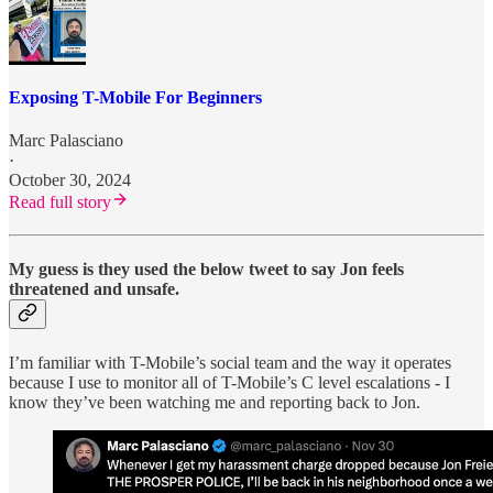
Exposing T-Mobile For Beginners
Marc Palasciano
·
October 30, 2024
Read full story
My guess is they used the below tweet to say Jon feels
threatened and unsafe.
I’m familiar with T-Mobile’s social team and the way it operates
because I use to monitor all of T-Mobile’s C level escalations - I
know they’ve been watching me and reporting back to Jon.