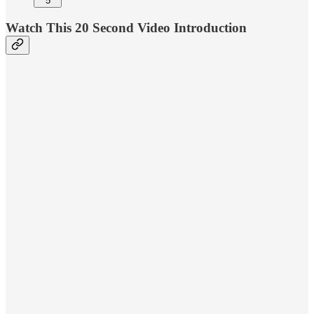
5
Watch This 20 Second Video Introduction