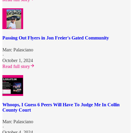
Passing Out Flyers in Jon Freier's Gated Community
Marc Palasciano
·
October 1, 2024
Read full story
Whoops, I Guess 6 Peers Will Have To Judge Me In Collin
County Court
Marc Palasciano
·
October 4, 2024