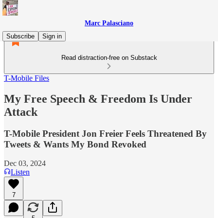
Marc Palasciano
Subscribe
Sign in
Read distraction-free on Substack
T-Mobile Files
My Free Speech & Freedom Is Under
Attack
T-Mobile President Jon Freier Feels Threatened By
Tweets & Wants My Bond Revoked
Dec 03, 2024
Listen
7