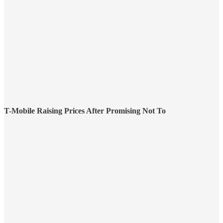
T-Mobile Raising Prices After Promising Not To