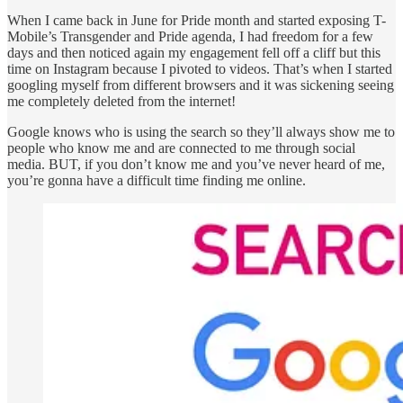
When I came back in June for Pride month and started exposing T-
Mobile’s Transgender and Pride agenda, I had freedom for a few
days and then noticed again my engagement fell off a cliff but this
time on Instagram because I pivoted to videos. That’s when I started
googling myself from different browsers and it was sickening seeing
me completely deleted from the internet!
Google knows who is using the search so they’ll always show me to
people who know me and are connected to me through social
media. BUT, if you don’t know me and you’ve never heard of me,
you’re gonna have a difficult time finding me online.