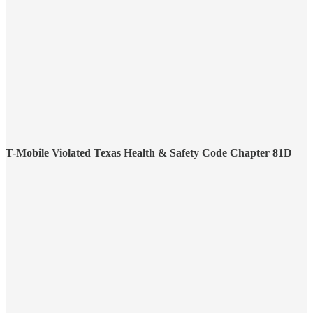
T-Mobile Violated Texas Health & Safety Code Chapter 81D