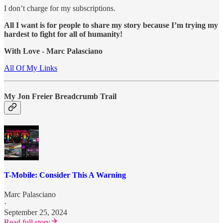
I don’t charge for my subscriptions.
All I want is for people to share my story because I’m trying my
hardest to fight for all of humanity!
With Love - Marc Palasciano
All Of My Links
My Jon Freier Breadcrumb Trail
T-Mobile: Consider This A Warning
Marc Palasciano
·
September 25, 2024
Read full story