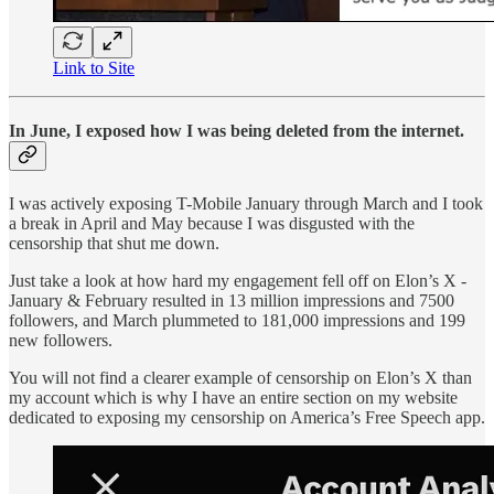
Link to Site
In June, I exposed how I was being deleted from the internet.
I was actively exposing T-Mobile January through March and I took
a break in April and May because I was disgusted with the
censorship that shut me down.
Just take a look at how hard my engagement fell off on Elon’s X -
January & February resulted in 13 million impressions and 7500
followers, and March plummeted to 181,000 impressions and 199
new followers.
You will not find a clearer example of censorship on Elon’s X than
my account which is why I have an entire section on my website
dedicated to exposing my censorship on America’s Free Speech app.