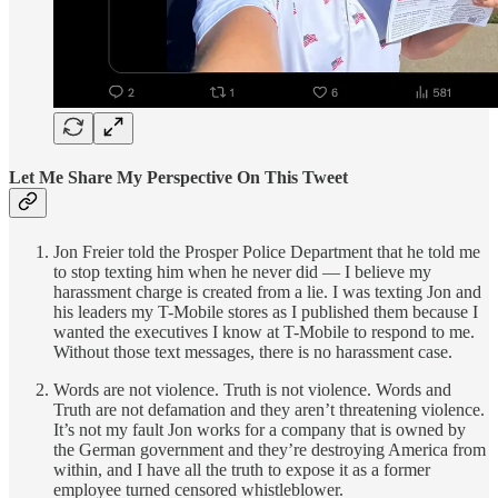
Let Me Share My Perspective On This Tweet
Jon Freier told the Prosper Police Department that he told me
to stop texting him when he never did — I believe my
harassment charge is created from a lie. I was texting Jon and
his leaders my T-Mobile stores as I published them because I
wanted the executives I know at T-Mobile to respond to me.
Without those text messages, there is no harassment case.
Words are not violence. Truth is not violence. Words and
Truth are not defamation and they aren’t threatening violence.
It’s not my fault Jon works for a company that is owned by
the German government and they’re destroying America from
within, and I have all the truth to expose it as a former
employee turned censored whistleblower.