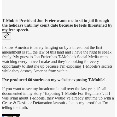
T-Mobile President Jon Freier wants me to sit in jail through
the holidays until my court date because he feels threatened by
my free speech.
I know America is barely hanging on by a thread but the first
amendment is still the law of this land and I have the right to speak
freely. My guess is Jon Freier has T-Mobile’s Social Media team
watching every move I make and they’re looking for every
opportunity to shut me up because I’m exposing T-Mobile’s secrets
while they destroy America from within.
I’ve produced 60 stories on my website exposing T-Mobile!
If you want to see my breadcrumb trail over the last year, it’s all
documented in my story “Exposing T-Mobile For Beginners”. If I
was lying about T-Mobile, they would’ve already shut me up with a
Cease & Desist or Defamation lawsuit - that is my proof that I’m
telling the truth.