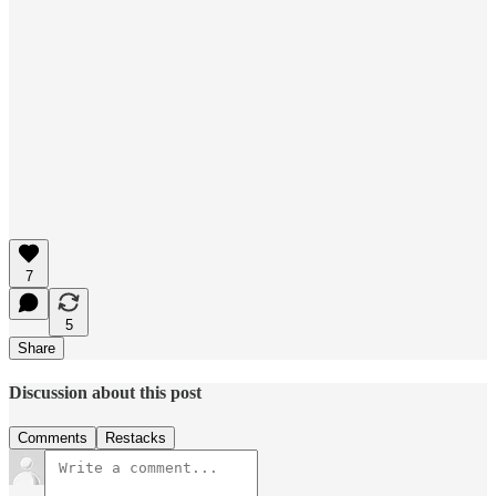
7
5
Share
Discussion about this post
Comments
Restacks