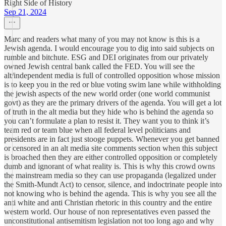
Right Side of History
Sep 21, 2024
Marc and readers what many of you may not know is this is a
Jewish agenda. I would encourage you to dig into said subjects on
rumble and bitchute. ESG and DEI originates from our privately
owned Jewish central bank called the FED. You will see the
alt/independent media is full of controlled opposition whose mission
is to keep you in the red or blue voting swim lane while withholding
the jewish aspects of the new world order (one world communist
govt) as they are the primary drivers of the agenda. You will get a lot
of truth in the alt media but they hide who is behind the agenda so
you can’t formulate a plan to resist it. They want you to think it’s
team red or team blue when all federal level politicians and
presidents are in fact just stooge puppets. Whenever you get banned
or censored in an alt media site comments section when this subject
is broached then they are either controlled opposition or completely
dumb and ignorant of what reality is. This is why this crowd owns
the mainstream media so they can use propaganda (legalized under
the Smith-Mundt Act) to censor, silence, and indoctrinate people into
not knowing who is behind the agenda. This is why you see all the
anti white and anti Christian rhetoric in this country and the entire
western world. Our house of non representatives even passed the
unconstitutional antisemitism legislation not too long ago and why