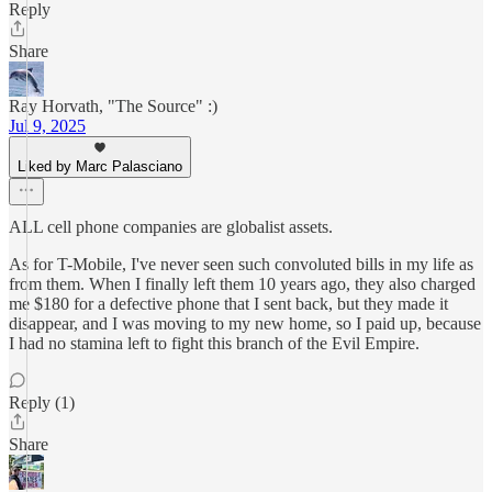
Reply
Share
Ray Horvath, "The Source" :)
Jul 9, 2025
Liked by Marc Palasciano
ALL cell phone companies are globalist assets.
As for T-Mobile, I've never seen such convoluted bills in my life as
from them. When I finally left them 10 years ago, they also charged
me $180 for a defective phone that I sent back, but they made it
disappear, and I was moving to my new home, so I paid up, because
I had no stamina left to fight this branch of the Evil Empire.
Reply (1)
Share