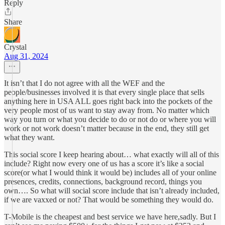
Reply
Share
Crystal
Aug 31, 2024
It isn’t that I do not agree with all the WEF and the
people/businesses involved it is that every single place that sells
anything here in USA ALL goes right back into the pockets of the
very people most of us want to stay away from. No matter which
way you turn or what you decide to do or not do or where you will
work or not work doesn’t matter because in the end, they still get
what they want.
This social score I keep hearing about… what exactly will all of this
include? Right now every one of us has a score it’s like a social
score(or what I would think it would be) includes all of your online
presences, credits, connections, background record, things you
own…. So what will social score include that isn’t already included,
if we are vaxxed or not? That would be something they would do.
T-Mobile is the cheapest and best service we have here,sadly. But I