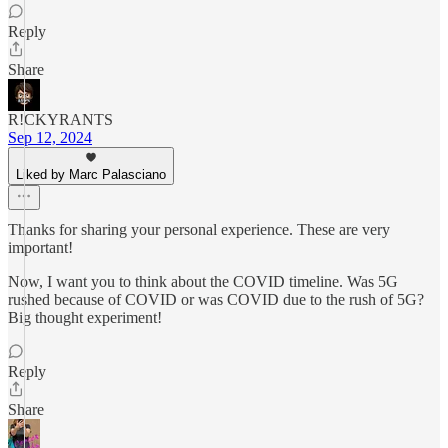
Reply
Share
R!CKYRANTS
Sep 12, 2024
Liked by Marc Palasciano
Thanks for sharing your personal experience. These are very
important!
Now, I want you to think about the COVID timeline. Was 5G
rushed because of COVID or was COVID due to the rush of 5G?
Big thought experiment!
Reply
Share