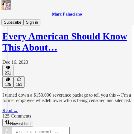
Marc Palasciano
T-Mobile Files
Subscribe
Sign in
Every American Should Know
This About…
Dec 16, 2023
251
125
151
I turned down a $150,000 severance package to tell you this -- I’m a
former employee whistleblower who is being censored and silenced.
Read →
125 Comments
Newest first