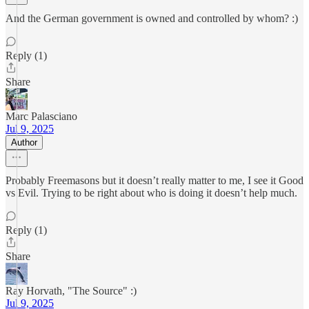
And the German government is owned and controlled by whom? :)
Reply (1)
Share
Marc Palasciano
Jul 9, 2025
Author
Probably Freemasons but it doesn’t really matter to me, I see it Good
vs Evil. Trying to be right about who is doing it doesn’t help much.
Reply (1)
Share
Ray Horvath, "The Source" :)
Jul 9, 2025