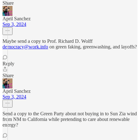
Share
April Sanchez
Sep 3, 2024
Maybe send a copy to Prof. Richard D. Wolff
democracy@work.info
on green faking, greenwashing, and layoffs?
Reply
Share
April Sanchez
Sep 3, 2024
Send a copy to the Green Party about not buying in to Sun Zia wind
from NM to California while pretending to care about renewable
energy?