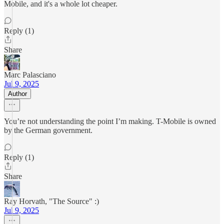
Mobile, and it's a whole lot cheaper.
Reply (1)
Share
Marc Palasciano
Jul 9, 2025
Author
You’re not understanding the point I’m making. T-Mobile is owned
by the German government.
Reply (1)
Share
Ray Horvath, "The Source" :)
Jul 9, 2025