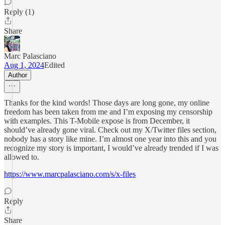
Reply (1)
Share
Marc Palasciano
Aug 1, 2024
Edited
Author
Thanks for the kind words! Those days are long gone, my online
freedom has been taken from me and I’m exposing my censorship
with examples. This T-Mobile expose is from December, it
should’ve already gone viral. Check out my X/Twitter files section,
nobody has a story like mine. I’m almost one year into this and you
recognize my story is important, I would’ve already trended if I was
allowed to.
https://www.marcpalasciano.com/s/x-files
Reply
Share