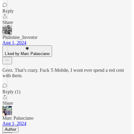
Reply
Share
Philistine_Investor
Aug 1, 2024
Liked by Marc Palasciano
Geez. That’s crazy. Fuck T-Mobile, I wont ever spend a red cent
with them.
Reply (1)
Share
Marc Palasciano
Aug 1, 2024
Author