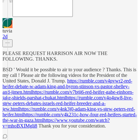
tuvia
2d
PLEASE REQUEST HARRISON AIR NOW THE
FOLLOWING. THANKS.
BSD ' Would it be possible to air to your audience ? Thanks. This is
my call ! Please air the following videos for the President of the
United States, Donald J. Trump.
https://rumble.com/v4pvwr2-red-
heifer-debate-w-adam-king-and-byron-stinson-vs-pastor-shelley-
and-jimen.htmlhttps://rumble.com/v7btji6-red-heifer-gabe-einhorn-
jake-shields-parshat-chukat.htmlhttps://rumble.com/v4o4uw8-live-
stew-peters-debates-israels-red-heifer-breeder-and-a-
jew.htmlhttps://rumble.com/v4nk3j0-adam-king-vs-stew-peters-red-
heifer.htmlhttps://rumble.com/v4k231c-how-four-red-heifers-started-
the-war-in-gaza.htmlhttps://www.youtube.com/watch?
v=mhoBXIMgli8
Thank you for your consideration.