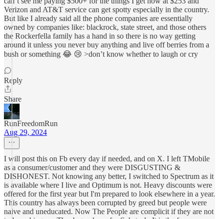
can’t see me paying $500+ for the things I get now at $253 and
Verizon and AT&T service can get spotty especially in the country.
But like I already said all the phone companies are essentially
owned by companies like: blackrock, state street, and those others
the Rockerfella family has a hand in so there is no way getting
around it unless you never buy anything and live off berries from a
bush or something 😂 😢 >don’t know whether to laugh or cry
Reply
Share
RunFreedomRun
Aug 29, 2024
I will post this on Fb every day if needed, and on X. I left TMobile
as a consumer/customer and they were DISGUSTING &
DISHONEST. Not knowing any better, I switched to Spectrum as it
is available where I live and Optimum is not. Heavy discounts were
offered for the first year but I'm prepared to look elsewhere in a year.
This country has always been corrupted by greed but people were
naive and uneducated. Now The People are complicit if they are not