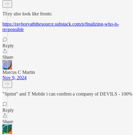
They also look like fronts:
https://rayhorvaththesource.substack.com/p/finalizing-who-is-
responsible
Reply
Share
Marcus C Martin
Nov 9, 2024
"Sprint" and T Mobile i can confirm a company of DEVILS - 100%
Reply
Share