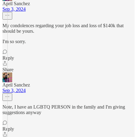
April Sanchez
Sep 3, 2024
My condolences regarding your job loss and loss of $140k that
should be yours.
I'm so sorry.
Reply
Share
April Sanchez
Sep 3, 2024
Note, I have an LGBTQ PERSON in the family and I'm giving
suggestions anyway
Reply