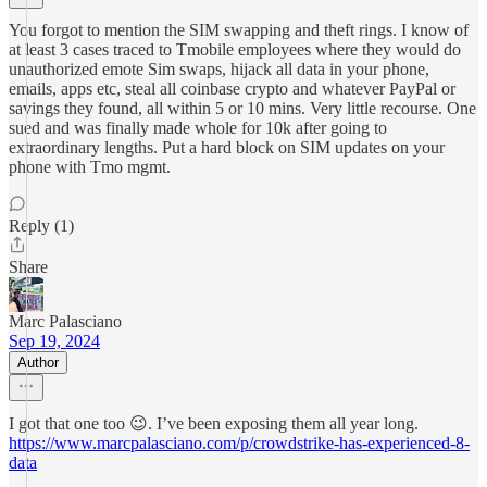
You forgot to mention the SIM swapping and theft rings. I know of
at least 3 cases traced to Tmobile employees where they would do
unauthorized emote Sim swaps, hijack all data in your phone,
emails, apps etc, steal all coinbase crypto and whatever PayPal or
savings they found, all within 5 or 10 mins. Very little recourse. One
sued and was finally made whole for 10k after going to
extraordinary lengths. Put a hard block on SIM updates on your
phone with Tmo mgmt.
Reply (1)
Share
Marc Palasciano
Sep 19, 2024
Author
I got that one too 😉. I’ve been exposing them all year long.
https://www.marcpalasciano.com/p/crowdstrike-has-experienced-8-
data