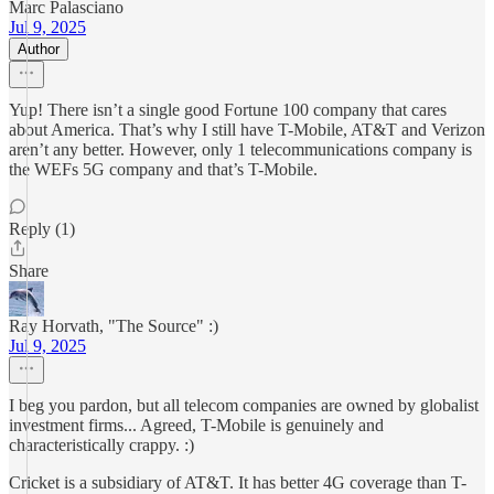
Marc Palasciano
Jul 9, 2025
Author
Yup! There isn’t a single good Fortune 100 company that cares
about America. That’s why I still have T-Mobile, AT&T and Verizon
aren’t any better. However, only 1 telecommunications company is
the WEFs 5G company and that’s T-Mobile.
Reply (1)
Share
Ray Horvath, "The Source" :)
Jul 9, 2025
I beg you pardon, but all telecom companies are owned by globalist
investment firms... Agreed, T-Mobile is genuinely and
characteristically crappy. :)
Cricket is a subsidiary of AT&T. It has better 4G coverage than T-