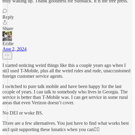
truly waking up. Thank goodness for Substack. It is the free press.
Reply
Share
Eddie
Aug 2, 2024
I started noticing weird things like this a couple years ago when I
still used T-Mobile, plus all the weird rules and rude, unaccustomed
foreign customer service agents.
I switched to pure talk mobile and have been happy for the last
couple of years. I can talk to somebody who lives in Georgia. The
service is better than T-Mobile was. I can get service in some rural
areas that even Verizon doesn’t cover.
No DEI or woke BS.
There are a few alternatives. You just have to find what works best
and quit supporting these lunatics when you can🤷‍♂️