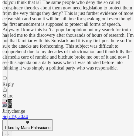
do you think that is? The same people who deny the so called
conspiracy theories about them now need legislation to protect them
from the very things they deny? This is just further evidence of more
censorship and soon it will be jail time for speaking out even though
the first amendment is supposed to protect all forms of speech.
Anyway I know this isn’t a popular opinion but my search for truth
has led me to this discovery after thousands of hours of research. I’m
not that familiar with this Substack and it is my first post here so I’m
sure the attacks are forthcoming. This subject was difficult to
comprehend due to my decades of indoctrination and thankfully the
alt media care of rumble and bitchute broke me out of it and now I
see this agenda on a daily basis when I was blinded before into
thinking it was simply a political party who was responsible.
Reply
Share
Jimychanga
Sep 19, 2024
Liked by Marc Palasciano