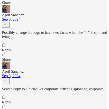
Share
April Sanchez
Sep 3, 2024
Possibly change the logo to have two faces when the "T" is split and
lying.
Reply
Share
April Sanchez
Sep 3, 2024
Send a copy to Chick-fil-A corporate office? Espionage, corporate
Reply