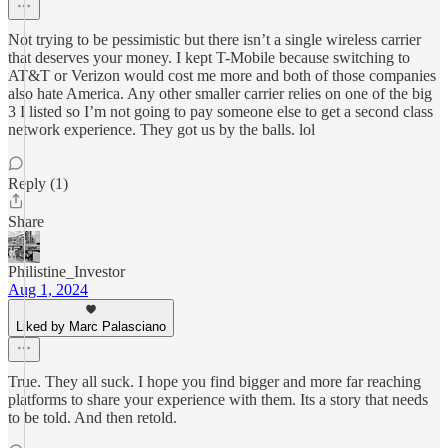
Not trying to be pessimistic but there isn’t a single wireless carrier
that deserves your money. I kept T-Mobile because switching to
AT&T or Verizon would cost me more and both of those companies
also hate America. Any other smaller carrier relies on one of the big
3 I listed so I’m not going to pay someone else to get a second class
network experience. They got us by the balls. lol
Reply (1)
Share
Philistine_Investor
Aug 1, 2024
Liked by Marc Palasciano
True. They all suck. I hope you find bigger and more far reaching
platforms to share your experience with them. Its a story that needs
to be told. And then retold.