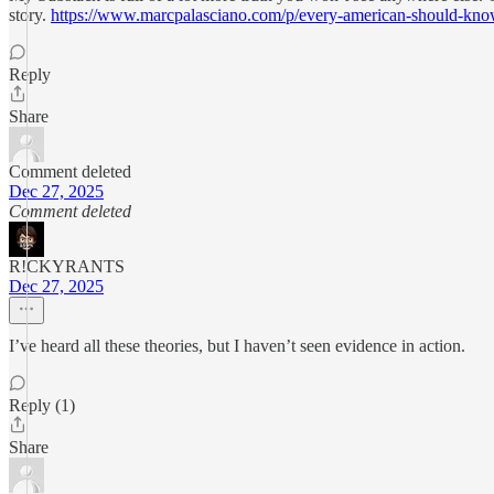
story.
https://www.marcpalasciano.com/p/every-american-should-kno
Reply
Share
Comment deleted
Dec 27, 2025
Comment deleted
R!CKYRANTS
Dec 27, 2025
I’ve heard all these theories, but I haven’t seen evidence in action.
Reply (1)
Share