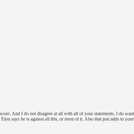
on score. And I do not disagree at all with all of your statements. I d
e Elon says he is against all this, or most of it. Also that just adds to 