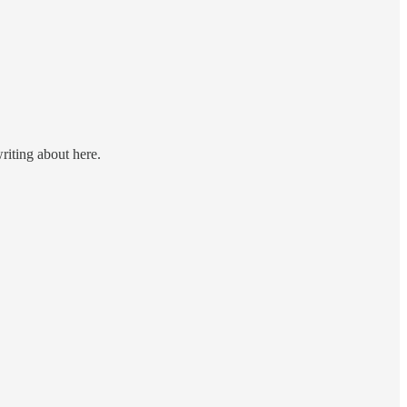
riting about here.