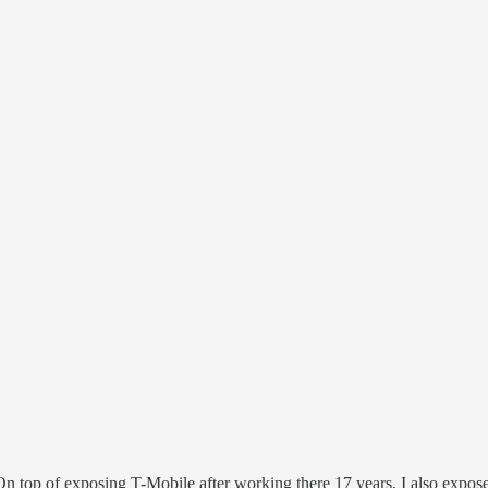
 On top of exposing T-Mobile after working there 17 years, I also expo