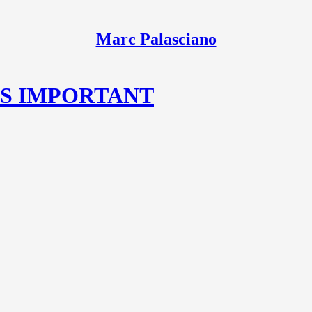
Marc Palasciano
IS IMPORTANT