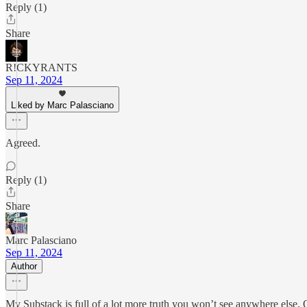
Reply (1)
Share
R!CKYRANTS
Sep 11, 2024
Liked by Marc Palasciano
Agreed.
Reply (1)
Share
Marc Palasciano
Sep 11, 2024
Author
My Substack is full of a lot more truth you won’t see anywhere else.