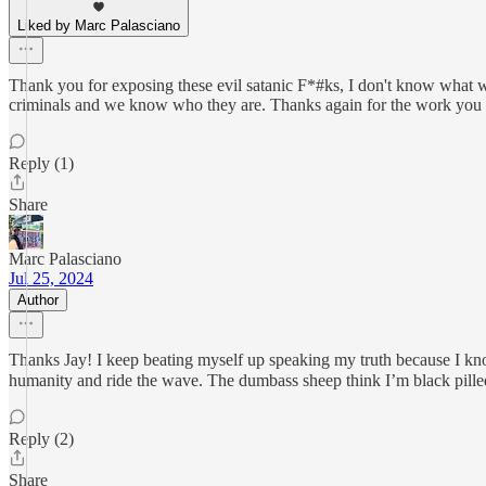
Liked by Marc Palasciano
Thank you for exposing these evil satanic F*#ks, I don't know what we
criminals and we know who they are. Thanks again for the work you
Reply (1)
Share
Marc Palasciano
Jul 25, 2024
Author
Thanks Jay! I keep beating myself up speaking my truth because I kno
humanity and ride the wave. The dumbass sheep think I’m black pilled 
Reply (2)
Share