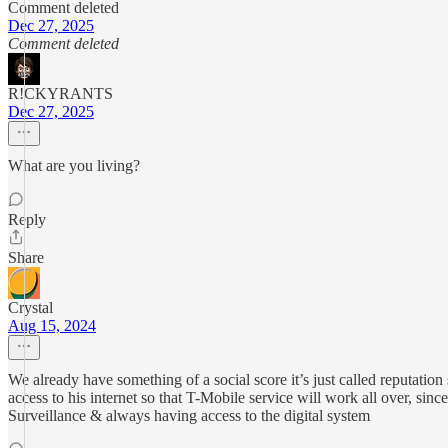
Comment deleted
Dec 27, 2025
Comment deleted
R!CKYRANTS
Dec 27, 2025
What are you living?
Reply
Share
Crystal
Aug 15, 2024
We already have something of a social score it’s just called reputati
access to his internet so that T-Mobile service will work all over, sinc
Surveillance & always having access to the digital system