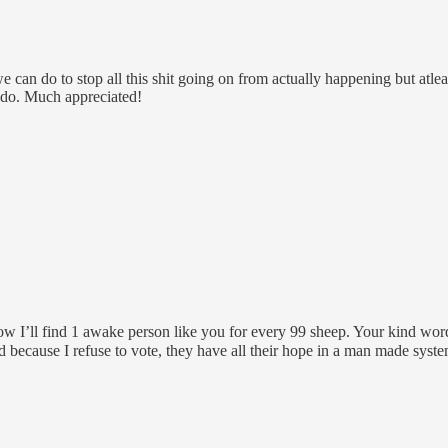
 can do to stop all this shit going on from actually happening but atle
 do. Much appreciated!
w I’ll find 1 awake person like you for every 99 sheep. Your kind wor
because I refuse to vote, they have all their hope in a man made system