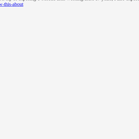
w-this-about