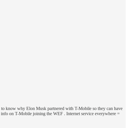
o want to know why Elon Musk partnered with T-Mobile so they can have
your info on T-Mobile joining the WEF . Internet service everywhere =