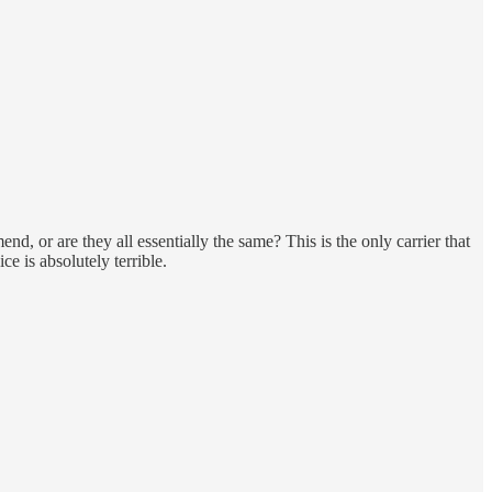
d, or are they all essentially the same? This is the only carrier that
 is absolutely terrible.