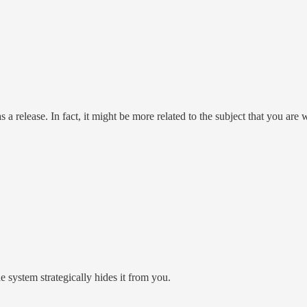
elease. In fact, it might be more related to the subject that you are w
 system strategically hides it from you.