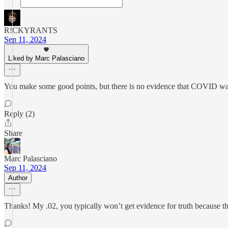
R!CKYRANTS
Sep 11, 2024
Liked by Marc Palasciano
You make some good points, but there is no evidence that COVID was a r
Reply (2)
Share
Marc Palasciano
Sep 11, 2024
Author
Thanks! My .02, you typically won’t get evidence for truth because the