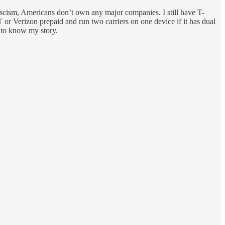
Fascism, Americans don’t own any major companies. I still have T-
r Verizon prepaid and run two carriers on one device if it has dual
 to know my story.