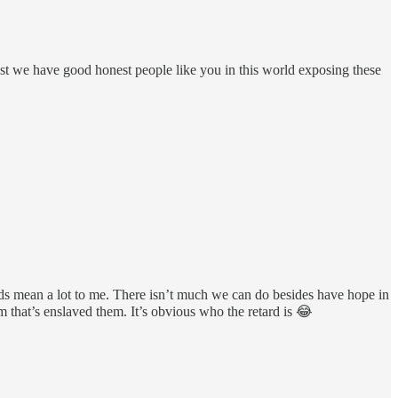
ast we have good honest people like you in this world exposing these
ds mean a lot to me. There isn’t much we can do besides have hope in
 that’s enslaved them. It’s obvious who the retard is 😂