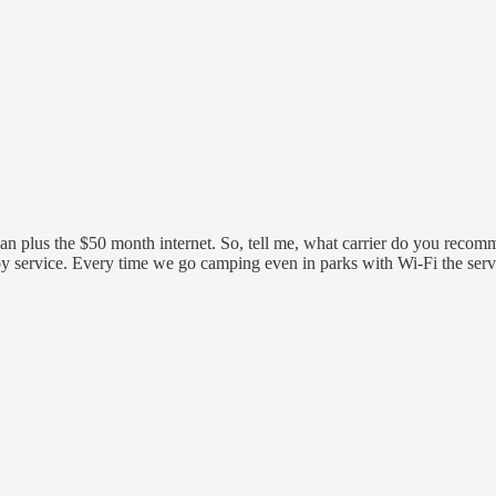
n plus the $50 month internet. So, tell me, what carrier do you recommen
service. Every time we go camping even in parks with Wi-Fi the service