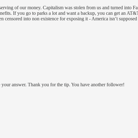
deserving of our money. Capitalism was stolen from us and turned into 
its. If you go to parks a lot and want a backup, you can get an AT&T o
 censored into non existence for exposing it - America isn’t supposed
be your answer. Thank you for the tip. You have another follower!