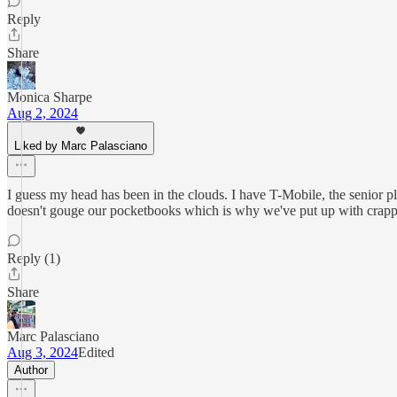
Reply
Share
Monica Sharpe
Aug 2, 2024
Liked by Marc Palasciano
I guess my head has been in the clouds. I have T-Mobile, the senior pla
doesn't gouge our pocketbooks which is why we've put up with crappy 
Reply (1)
Share
Marc Palasciano
Aug 3, 2024
Edited
Author