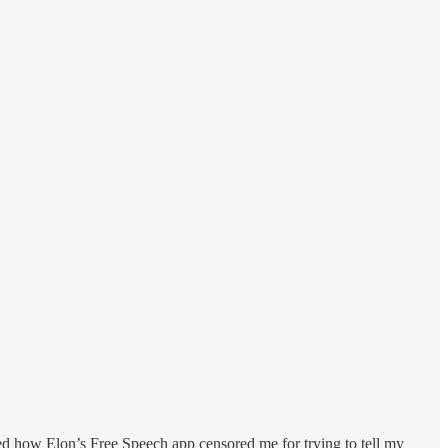
sed how Elon’s Free Speech app censored me for trying to tell my