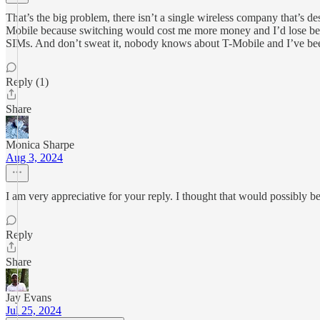
That’s the big problem, there isn’t a single wireless company that’s 
Mobile because switching would cost me more money and I’d lose benef
SIMs. And don’t sweat it, nobody knows about T-Mobile and I’ve been
Reply (1)
Share
Monica Sharpe
Aug 3, 2024
I am very appreciative for your reply. I thought that would possibly 
Reply
Share
Jay Evans
Jul 25, 2024