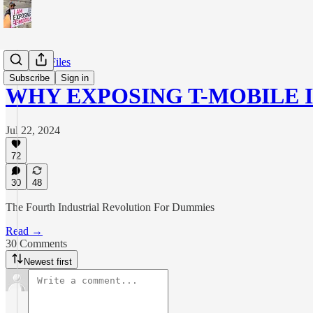
T-Mobile Files
Subscribe
Sign in
WHY EXPOSING T-MOBILE 
Jul 22, 2024
72
30
48
The Fourth Industrial Revolution For Dummies
Read →
30 Comments
Newest first