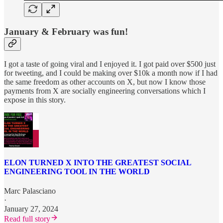
January & February was fun!
I got a taste of going viral and I enjoyed it. I got paid over $500 just
for tweeting, and I could be making over $10k a month now if I had
the same freedom as other accounts on X, but now I know those
payments from X are socially engineering conversations which I
expose in this story.
ELON TURNED X INTO THE GREATEST SOCIAL
ENGINEERING TOOL IN THE WORLD
Marc Palasciano
·
January 27, 2024
Read full story