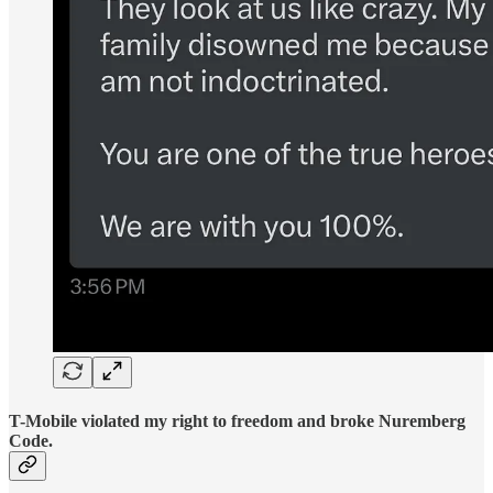
T-Mobile violated my right to freedom and broke Nuremberg
Code.