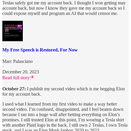
Teslas safely got me my account back. I thought I won getting may
account back, but now I know they gave me my account back so I
could expose myself and program an AI that would censor me.
My Free Speech is Restored, For Now
Marc Palasciano
·
December 20, 2023
Read full story
October 27:
I publish my second video which is me begging Elon
for my account back.
I used what I learned from my first video to make a way better
second video. I’m confused, disappointed, and I feel beaten down
because I ran into a huge wall after betting everything on Elon’s
promises. I still trusted Elon at this point, I’m wearing a Tesla shirt
with another Plaid logo in the back, I still own 2 Teslas, I own Tesla
stock, and I was an Elon Musk fanboy 2020 to 2023.