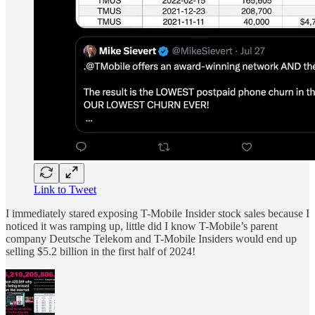
Link to Tweet
I immediately stared exposing T-Mobile Insider stock sales because I
noticed it was ramping up, little did I know T-Mobile’s parent
company Deutsche Telekom and T-Mobile Insiders would end up
selling $5.2 billion in the first half of 2024!