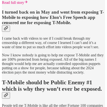
Read full story
I turned back on in May and went from exposing T-
Mobile to exposing how Elon’s Free Speech app
censored me for exposing T-Mobile.
I came back with videos to see if I could break through my
censorship a different way, of course I learned I can’t and it’s a
waste of time to put so much effort into videos people won’t see.
Now I know nobody is going to help me expose T-Mobile and they
are 100% protected from being exposed. All of the big names I
thought would help me are actually controlled opposition puppets
putting on a show for people, because talking about the 2024
election pays the most money while distracting society.
T-Mobile should be Public Enemy #1
which is why they won’t ever be exposed.
People tell me T-Mobile is like all the other Fortune 100 companies