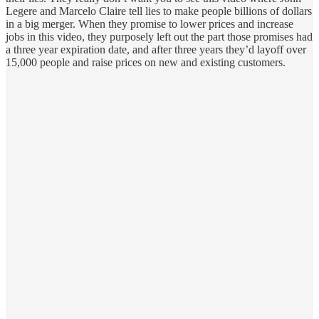
Legere and Marcelo Claire tell lies to make people billions of dollars
in a big merger. When they promise to lower prices and increase
jobs in this video, they purposely left out the part those promises had
a three year expiration date, and after three years they’d layoff over
15,000 people and raise prices on new and existing customers.