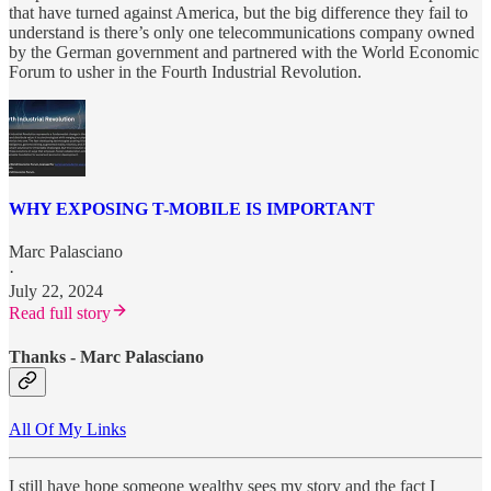
that have turned against America, but the big difference they fail to
understand is there’s only one telecommunications company owned
by the German government and partnered with the World Economic
Forum to usher in the Fourth Industrial Revolution.
WHY EXPOSING T-MOBILE IS IMPORTANT
Marc Palasciano
·
July 22, 2024
Read full story
Thanks - Marc Palasciano
All Of My Links
I still have hope someone wealthy sees my story and the fact I