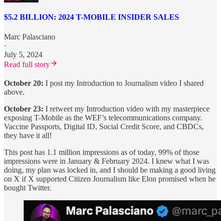
$5.2 BILLION: 2024 T-MOBILE INSIDER SALES
Marc Palasciano
·
July 5, 2024
Read full story
October 20:
I post my Introduction to Journalism video I shared
above.
October 23:
I retweet my Introduction video with my masterpiece
exposing T-Mobile as the WEF’s telecommunications company.
Vaccine Passports, Digital ID, Social Credit Score, and CBDCs,
they have it all!
This post has 1.1 million impressions as of today, 99% of those
impressions were in January & February 2024. I knew what I was
doing, my plan was locked in, and I should be making a good living
on X if X supported Citizen Journalism like Elon promised when he
bought Twitter.