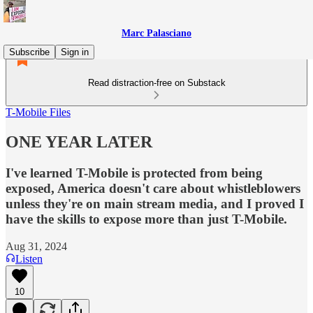
Marc Palasciano
Subscribe
Sign in
Read distraction-free on Substack
T-Mobile Files
ONE YEAR LATER
I've learned T-Mobile is protected from being
exposed, America doesn't care about whistleblowers
unless they're on main stream media, and I proved I
have the skills to expose more than just T-Mobile.
Aug 31, 2024
Listen
10