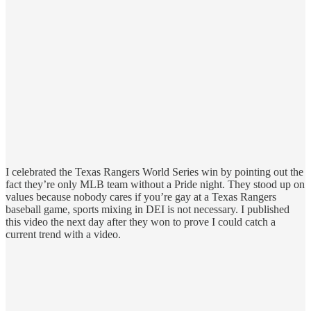
I celebrated the Texas Rangers World Series win by pointing out the
fact they’re only MLB team without a Pride night. They stood up on
values because nobody cares if you’re gay at a Texas Rangers
baseball game, sports mixing in DEI is not necessary. I published
this video the next day after they won to prove I could catch a
current trend with a video.