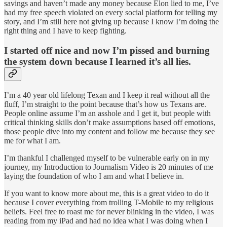
savings and haven’t made any money because Elon lied to me, I’ve
had my free speech violated on every social platform for telling my
story, and I’m still here not giving up because I know I’m doing the
right thing and I have to keep fighting.
I started off nice and now I’m pissed and burning
the system down because I learned it’s all lies.
I’m a 40 year old lifelong Texan and I keep it real without all the
fluff, I’m straight to the point because that’s how us Texans are.
People online assume I’m an asshole and I get it, but people with
critical thinking skills don’t make assumptions based off emotions,
those people dive into my content and follow me because they see
me for what I am.
I’m thankful I challenged myself to be vulnerable early on in my
journey, my Introduction to Journalism Video is 20 minutes of me
laying the foundation of who I am and what I believe in.
If you want to know more about me, this is a great video to do it
because I cover everything from trolling T-Mobile to my religious
beliefs. Feel free to roast me for never blinking in the video, I was
reading from my iPad and had no idea what I was doing when I