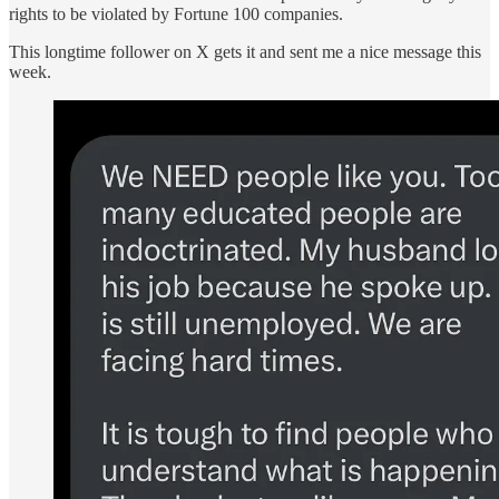
rights to be violated by Fortune 100 companies.
This longtime follower on X gets it and sent me a nice message this
week.