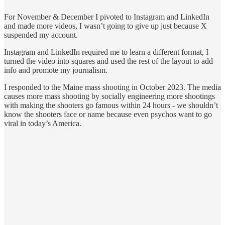
For November & December I pivoted to Instagram and LinkedIn
and made more videos, I wasn’t going to give up just because X
suspended my account.
Instagram and LinkedIn required me to learn a different format, I
turned the video into squares and used the rest of the layout to add
info and promote my journalism.
I responded to the Maine mass shooting in October 2023. The media
causes more mass shooting by socially engineering more shootings
with making the shooters go famous within 24 hours - we shouldn’t
know the shooters face or name because even psychos want to go
viral in today’s America.