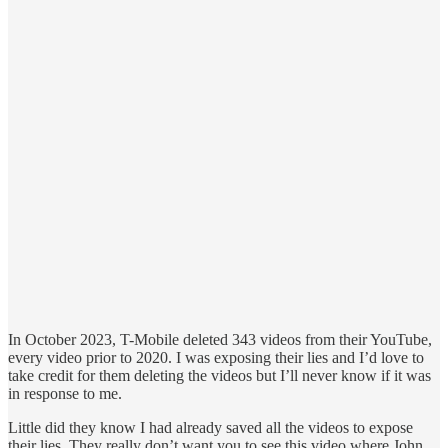
In October 2023, T-Mobile deleted 343 videos from their YouTube,
every video prior to 2020. I was exposing their lies and I’d love to
take credit for them deleting the videos but I’ll never know if it was
in response to me.
Little did they know I had already saved all the videos to expose
their lies. They really don’t want you to see this video where John