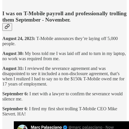
I was on T-Mobile payroll and professionally trolling
them September - November.
August 24, 2023:
T-Mobile announces they’re laying off 5,000
people.
August 30:
My boss told me I was laid off and to turn in my laptop,
no work was required from me.
August 31:
I reviewed the severance agreement and was
disappointed to see it included a non-disclosure agreement, that’s
when I realized I had to say no to the $150k T-Mobile owed me for
17 years of employment.
September 6:
I met with a lawyer to confirm the severance would
silence me.
September 6
: I fired my first shot trolling T-Mobile CEO Mike
Sievert. HA!