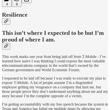
4
9
Resilience
This isn’t where I expected to be but I’m
proud of where I am.
This week marks one year from being laid off from T-Mobile - I’ve
learned how naive I was thinking I could expose the most valuable
telecommunications company in the world that’s owned by the
German government and World Economic Forum.
I requested to be laid off because I was ready to execute my plan to
expose T-Mobile. A lot of people assume I’m a disgruntled
employee getting my vengeance on a company that hurt me, but
those people prove they don’t understand anything about me and my
story because I’m the complete opposite of a victim.
I’m getting accountability with my free speech because the system in
Texas and America has failed me multiple times by allowing my