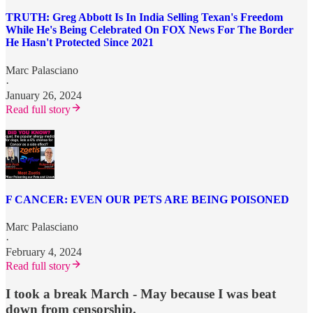
TRUTH: Greg Abbott Is In India Selling Texan's Freedom
While He's Being Celebrated On FOX News For The Border
He Hasn't Protected Since 2021
Marc Palasciano
·
January 26, 2024
Read full story
F CANCER: EVEN OUR PETS ARE BEING POISONED
Marc Palasciano
·
February 4, 2024
Read full story
I took a break March - May because I was beat
down from censorship.