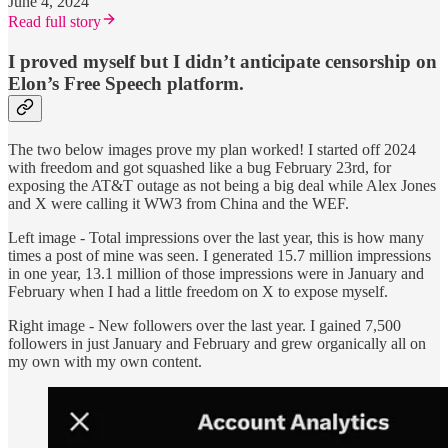
June 4, 2024
Read full story
I proved myself but I didn’t anticipate censorship on
Elon’s Free Speech platform.
The two below images prove my plan worked! I started off 2024
with freedom and got squashed like a bug February 23rd, for
exposing the AT&T outage as not being a big deal while Alex Jones
and X were calling it WW3 from China and the WEF.
Left image - Total impressions over the last year, this is how many
times a post of mine was seen. I generated 15.7 million impressions
in one year, 13.1 million of those impressions were in January and
February when I had a little freedom on X to expose myself.
Right image - New followers over the last year. I gained 7,500
followers in just January and February and grew organically all on
my own with my own content.