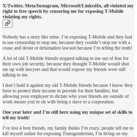
X/Twitter, Meta/Instagram, Microsoft/LinkedIn, all violated my
right to free speech by censoring me for exposing T-Mobile
violating my rights.
Nobody has a story like mine. I’m exposing T-Mobile and they had
to use censorship to stop me, because they couldn’t stop me with a
cease and desist or defamation lawsuit because I’m telling the truth!
A lot of old T-Mobile friends stopped talking to me out of fear for
their own job security, because they thought T-Mobile would shut
me up with lawyers and that would expose my friends were still
talking to me.
I don’t hold it against my old T-Mobile friends because I know they
have to protect their income to provide for their families, but
allowing your employer to dictate who your friends are outside of
work means you’re ok with being a slave to a corporation.
One year later and I’m still here using my unique set of skills to
tell my truth!
I’ve lost 4 best friends, my family thinks I’m crazy, people tell me to
kill myself online for exposing Transgenderism, I’m living on my