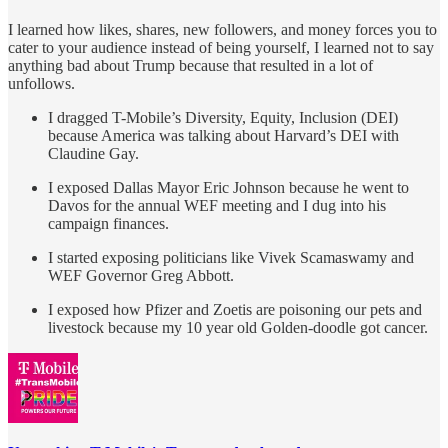
I learned how likes, shares, new followers, and money forces you to
cater to your audience instead of being yourself, I learned not to say
anything bad about Trump because that resulted in a lot of
unfollows.
I dragged T-Mobile’s Diversity, Equity, Inclusion (DEI)
because America was talking about Harvard’s DEI with
Claudine Gay.
I exposed Dallas Mayor Eric Johnson because he went to
Davos for the annual WEF meeting and I dug into his
campaign finances.
I started exposing politicians like Vivek Scamaswamy and
WEF Governor Greg Abbott.
I exposed how Pfizer and Zoetis are poisoning our pets and
livestock because my 10 year old Golden-doodle got cancer.