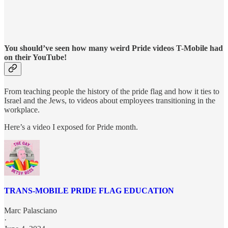
You should’ve seen how many weird Pride videos T-Mobile had
on their YouTube!
From teaching people the history of the pride flag and how it ties to
Israel and the Jews, to videos about employees transitioning in the
workplace.
Here’s a video I exposed for Pride month.
TRANS-MOBILE PRIDE FLAG EDUCATION
Marc Palasciano
·