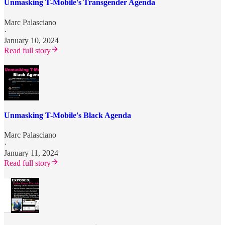
Unmasking T-Mobile's Transgender Agenda
Marc Palasciano
·
January 10, 2024
Read full story
Unmasking T-Mobile's Black Agenda
Marc Palasciano
·
January 11, 2024
Read full story