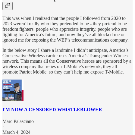
This was when I realized that the people I followed from 2020 to
2023 weren’t really who they pretended to be - they pretend to be
freedom fighters, people who appreciate integrity, people who are
fighting for America’s future, and now they’ve all blocked me or
ignored me for exposing the WEF’s telecommunications company.
In the below story I share a landmine I didn’t anticipate, America’s
Conservative Wireless carrier uses America’s Transgender Wireless
network. This means all the Conservative heroes are sponsored by a
wireless company that relies on T-Mobile’s network, they all
promote Patriot Mobile, so they can’t help me expose T-Mobile.
I'M NOW A CENSORED WHISTLEBLOWER
Marc Palasciano
·
March 4, 2024