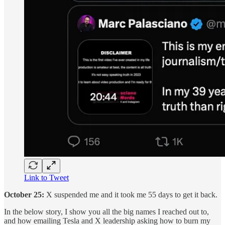
Link to Tweet
October 25:
X suspended me and it took me 55 days to get it back.
In the below story, I show you all the big names I reached out to,
and how emailing Tesla and X leadership asking how to burn my