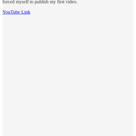
forced myself to publish my first video.
YouTube Link