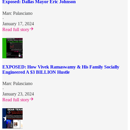
Exposed: Dallas Mayor Eric Johnson
Marc Palasciano
·
January 17, 2024
Read full story
EXPOSED: How Vivek Ramaswamy & His Family Socially
Engineered A $3 BILLION Hustle
Marc Palasciano
·
January 23, 2024
Read full story