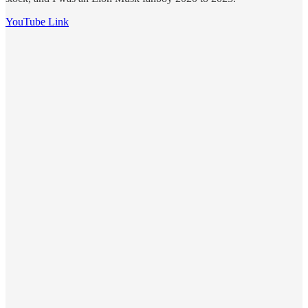
YouTube Link