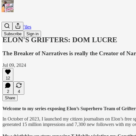
X/Twitter Files
Subscribe
Sign in
ELON'S GRIFTERS: DOM LUCRE
The Breaker of Narratives is really the Creator of Nar
Jul 09, 2024
12
2
4
Share
Welcome to my series exposing Elon’s Superhero Team of Grifters t
In October of 2023, I launched my citizen journalism on Elon’s free
generated 15 million impressions and 7,300 new followers with my ow