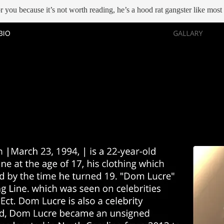
for you because it’s not worth reading, he’s a hood rat gangster like mos