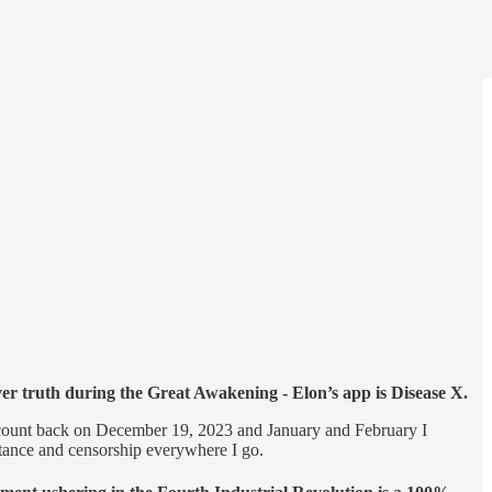
over truth during the Great Awakening - Elon’s app is Disease X.
 account back on December 19, 2023 and January and February I
stance and censorship everywhere I go.