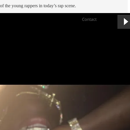
t of the young rappers in today’s rap scene.