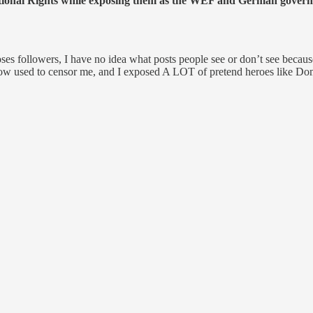
tional Rights while exposing them as the WEF and German governm
es followers, I have no idea what posts people see or don’t see becau
 now used to censor me, and I exposed A LOT of pretend heroes like Do