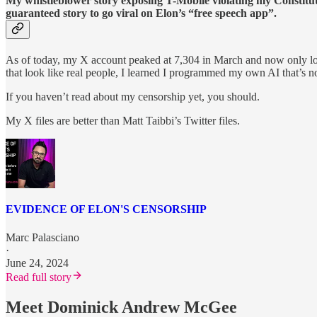
My whistleblower story exposing T-Mobile violating my Constitu
guaranteed story to go viral on Elon’s “free speech app”.
As of today, my X account peaked at 7,304 in March and now only los
that look like real people, I learned I programmed my own AI that’s
If you haven’t read about my censorship yet, you should.
My X files are better than Matt Taibbi’s Twitter files.
EVIDENCE OF ELON'S CENSORSHIP
Marc Palasciano
·
June 24, 2024
Read full story
Meet Dominick Andrew McGee