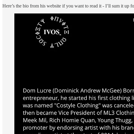
Here’s the bio from his website if you want to read it - I’ll sum it up 