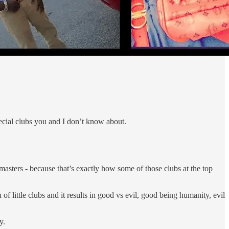
special clubs you and I don’t know about.
 masters - because that’s exactly how some of those clubs at the top
of little clubs and it results in good vs evil, good being humanity, evil
y.