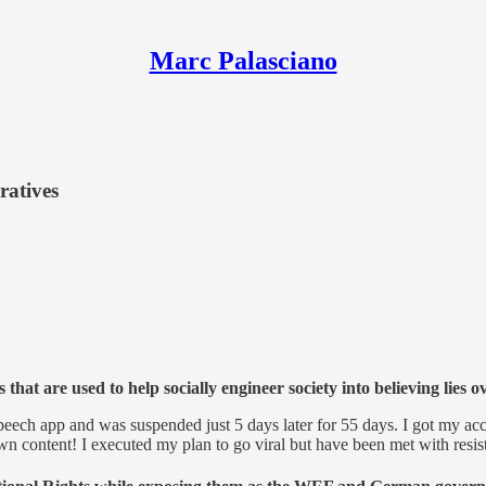
Marc Palasciano
ratives
hat are used to help socially engineer society into believing lies 
 speech app and was suspended just 5 days later for 55 days. I got my
n content! I executed my plan to go viral but have been met with resi