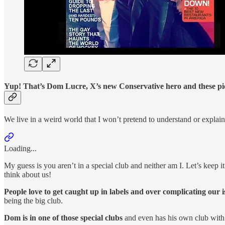
Yup! That’s Dom Lucre, X’s new Conservative hero and these pictur
We live in a weird world that I won’t pretend to understand or explain,
Loading...
My guess is you aren’t in a special club and neither am I. Let’s keep i
think about us!
People love to get caught up in labels and over complicating our i
being the big club.
Dom is in one of those special clubs
and even has his own club with 