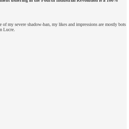
ent ushering in the Fourth Industrial Revolution is a 100%
se of my severe shadow-ban, my likes and impressions are mostly bots
m Lucre.