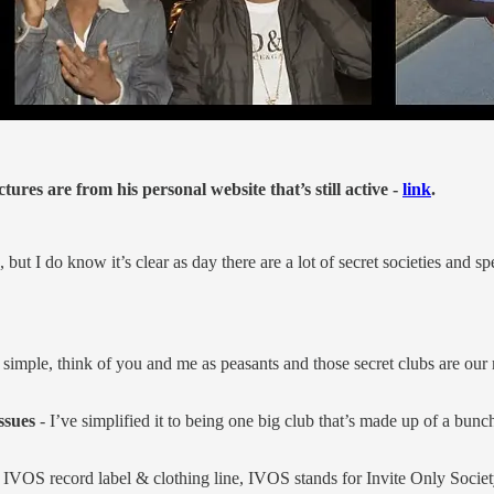
es are from his personal website that’s still active -
link
.
 but I do know it’s clear as day there are a lot of secret societies and 
t simple, think of you and me as peasants and those secret clubs are our
ssues
- I’ve simplified it to being one big club that’s made up of a bunch 
IVOS record label & clothing line, IVOS stands for Invite Only Societ