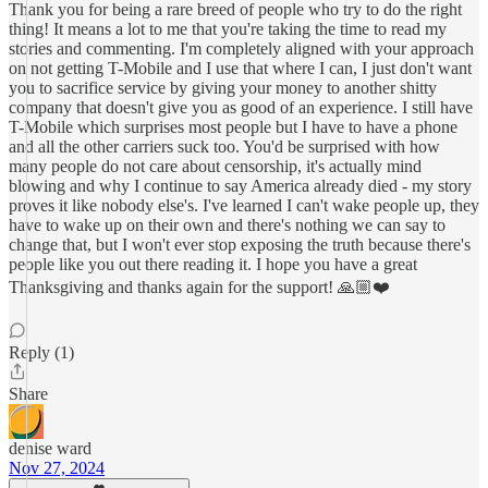
Thank you for being a rare breed of people who try to do the right
thing! It means a lot to me that you're taking the time to read my
stories and commenting. I'm completely aligned with your approach
on not getting T-Mobile and I use that where I can, I just don't want
you to sacrifice service by giving your money to another shitty
company that doesn't give you as good of an experience. I still have
T-Mobile which surprises most people but I have to have a phone
and all the other carriers suck too. You'd be surprised with how
many people do not care about censorship, it's actually mind
blowing and why I continue to say America already died - my story
proves it like nobody else's. I've learned I can't wake people up, they
have to wake up on their own and there's nothing we can say to
change that, but I won't ever stop exposing the truth because there's
people like you out there reading it. I hope you have a great
Thanksgiving and thanks again for the support! 🙏🏼❤️
Reply (1)
Share
denise ward
Nov 27, 2024