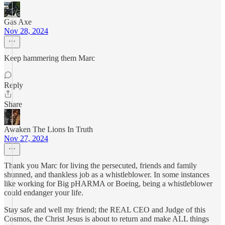
Gas Axe
Nov 28, 2024
Keep hammering them Marc
Reply
Share
Awaken The Lions In Truth
Nov 27, 2024
Thank you Marc for living the persecuted, friends and family
shunned, and thankless job as a whistleblower. In some instances
like working for Big pHARMA or Boeing, being a whistleblower
could endanger your life.
Stay safe and well my friend; the REAL CEO and Judge of this
Cosmos, the Christ Jesus is about to return and make ALL things