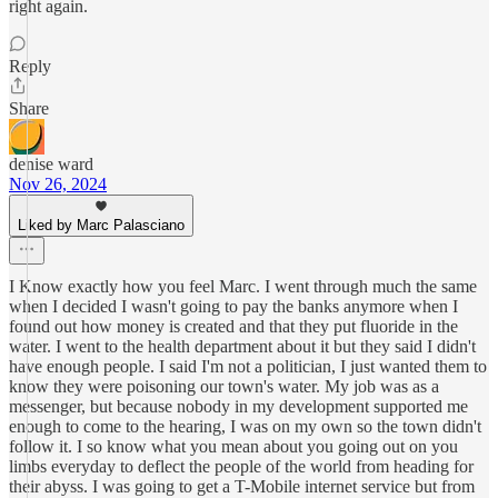
right again.
Reply
Share
denise ward
Nov 26, 2024
Liked by Marc Palasciano
I Know exactly how you feel Marc. I went through much the same
when I decided I wasn't going to pay the banks anymore when I
found out how money is created and that they put fluoride in the
water. I went to the health department about it but they said I didn't
have enough people. I said I'm not a politician, I just wanted them to
know they were poisoning our town's water. My job was as a
messenger, but because nobody in my development supported me
enough to come to the hearing, I was on my own so the town didn't
follow it. I so know what you mean about you going out on you
limbs everyday to deflect the people of the world from heading for
their abyss. I was going to get a T-Mobile internet service but from