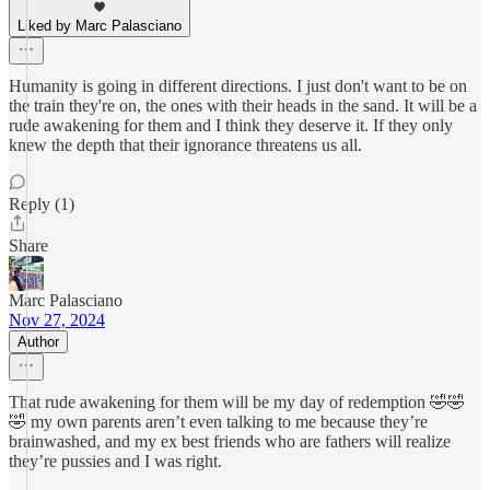
Liked by Marc Palasciano
Humanity is going in different directions. I just don't want to be on
the train they're on, the ones with their heads in the sand. It will be a
rude awakening for them and I think they deserve it. If they only
knew the depth that their ignorance threatens us all.
Reply (1)
Share
Marc Palasciano
Nov 27, 2024
Author
That rude awakening for them will be my day of redemption 🤣🤣
🤣 my own parents aren’t even talking to me because they’re
brainwashed, and my ex best friends who are fathers will realize
they’re pussies and I was right.