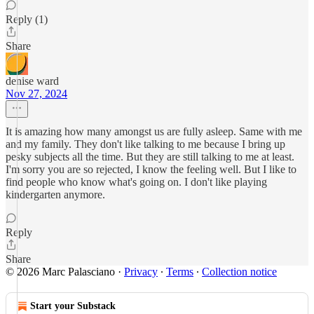
Reply (1)
Share
denise ward
Nov 27, 2024
It is amazing how many amongst us are fully asleep. Same with me
and my family. They don't like talking to me because I bring up
pesky subjects all the time. But they are still talking to me at least.
I'm sorry you are so rejected, I know the feeling well. But I like to
find people who know what's going on. I don't like playing
kindergarten anymore.
Reply
Share
© 2026 Marc Palasciano
·
Privacy
∙
Terms
∙
Collection notice
Start your Substack