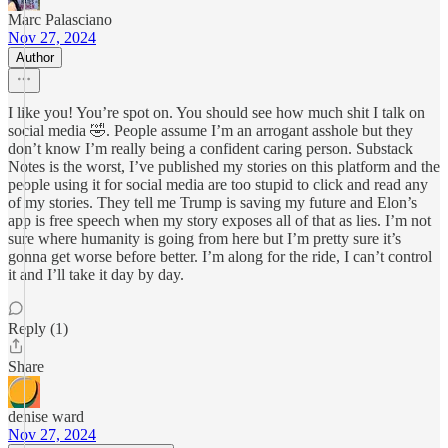
Marc Palasciano
Nov 27, 2024
Author
I like you! You’re spot on. You should see how much shit I talk on
social media 🤣. People assume I’m an arrogant asshole but they
don’t know I’m really being a confident caring person. Substack
Notes is the worst, I’ve published my stories on this platform and the
people using it for social media are too stupid to click and read any
of my stories. They tell me Trump is saving my future and Elon’s
app is free speech when my story exposes all of that as lies. I’m not
sure where humanity is going from here but I’m pretty sure it’s
gonna get worse before better. I’m along for the ride, I can’t control
it and I’ll take it day by day.
Reply (1)
Share
denise ward
Nov 27, 2024