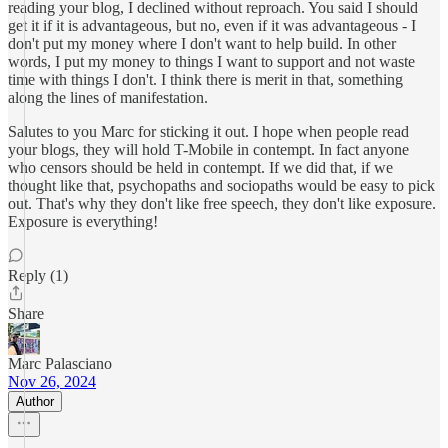
reading your blog, I declined without reproach. You said I should
get it if it is advantageous, but no, even if it was advantageous - I
don't put my money where I don't want to help build. In other
words, I put my money to things I want to support and not waste
time with things I don't. I think there is merit in that, something
along the lines of manifestation.
Salutes to you Marc for sticking it out. I hope when people read
your blogs, they will hold T-Mobile in contempt. In fact anyone
who censors should be held in contempt. If we did that, if we
thought like that, psychopaths and sociopaths would be easy to pick
out. That's why they don't like free speech, they don't like exposure.
Exposure is everything!
Reply (1)
Share
Marc Palasciano
Nov 26, 2024
Author