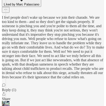
Liked by Marc Palasciano
I feel people don't wake up because we join their charade. We are
too kind to them - and so they don't get the signals properly. If
someone is pinching you and you're polite to them all the time, and
they keep doing it, they may think you're not serious, they won't
understand that it's imperative they stop pinching you because it's
driving you nuts. Well people who refuse to know what's going on
really infuriate me. They leave us to handle the problem while they
go on with their comfortable lives. And what do we do? Try to make
sure it stays comfortable for them. Well no! We need to put it
stronger into their face. We need to act like we truly believe all this
is going on. But if we just act like newsreaders, with that absence of
spark, with that deadpan sameness in speech whether they are
talking about child traffickers to product recalls. The people who are
in denial who refuse to talk about this siege, actually threaten all our
lives because it's their ignorance that the cabal relies on.
Reply (1)
Share