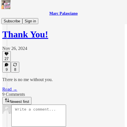
Marc Palasciano
T-Mobile Files
Subscribe
Sign in
Thank You!
Nov 26, 2024
27
9
8
There is no me without you.
Read →
9 Comments
Newest first