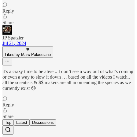
Reply
Share
JP Spatzier
Jul 21, 2024
Liked by Marc Palasciano
it’s a crazy time to be alive .. I don’t see a way out of what’s coming
or even a way to slow it down … based on all the videos I watch..
all the scientists & $$ makers are all in on ending the species as we
currently exist 😕
Reply
Share
Top
Latest
Discussions