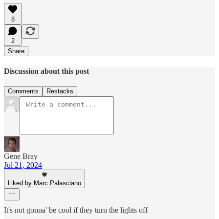
8
2
Share
Discussion about this post
Comments
Restacks
Gene Bray
Jul 21, 2024
Liked by Marc Palasciano
It's not gonna' be cool if they turn the lights off