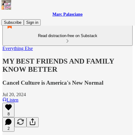
Marc Palasciano
Subscribe
Sign in
Read distraction-free on Substack
Everything Else
MY BEST FRIENDS AND FAMILY
KNOW BETTER
Cancel Culture is America's New Normal
Jul 20, 2024
Listen
8
2