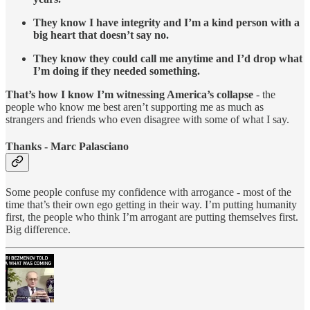
They know I have integrity and I’m a kind person with a
big heart that doesn’t say no.
They know they could call me anytime and I’d drop what
I’m doing if they needed something.
That’s how I know I’m witnessing America’s collapse
- the
people who know me best aren’t supporting me as much as
strangers and friends who even disagree with some of what I say.
Thanks - Marc Palasciano
Some people confuse my confidence with arrogance - most of the
time that’s their own ego getting in their way. I’m putting humanity
first, the people who think I’m arrogant are putting themselves first.
Big difference.