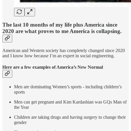
The last 10 months of my life plus America since
2020 are what proves to me America is collapsing.
American and Western society has completely changed since 2020
and I know how because I’m an expert in social engineering.
Here are a few examples of America’s New Normal
Men are dominating Women’s sports - including children’s
sports
Men can get pregnant and Kim Kardashian was GQs Man of
the Year
Children are taking drugs and having surgery to change their
gender