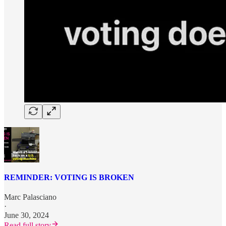
REMINDER: VOTING IS BROKEN
Marc Palasciano
·
June 30, 2024
Read full story