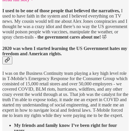
I used to be one of those people that believed the narratives,
I
used to have faith in the system and I believed everything on TV
news. My cousin would tell me about Alex Jones conspiracies and I
thought he was a crazy idiot and there’s no way the US government
would poison people with vaccines, manipulate the weather, or
spray chem-trails -
the government cares about me!
🤣
2020 was when I started learning the US Government hates my
freedom and American rights.
I was on the Business Continuity team playing a key high level role
in T-Mobile’s Emergency Response for the Consumer Group which
consisted of 15,000 retail stores and over 50,000 employees - we
covered COVID, BLM riots, hurricanes, wildfires, and any other
crazy event the world through at us. That job was the catalyst for the
truth I’m able to expose today, it made me an expert in COVID and
started my understanding of social engineering, and it made me an
expert in how to navigate local and federal laws. T-Mobile forced
me to learn my rights while they were paying me to be the expert.
My friends and family know I’ve been right for four
years.