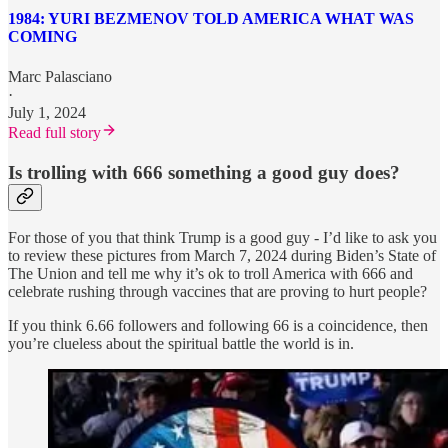
1984: YURI BEZMENOV TOLD AMERICA WHAT WAS
COMING
Marc Palasciano
·
July 1, 2024
Read full story
Is trolling with 666 something a good guy does?
For those of you that think Trump is a good guy - I’d like to ask you
to review these pictures from March 7, 2024 during Biden’s State of
The Union and tell me why it’s ok to troll America with 666 and
celebrate rushing through vaccines that are proving to hurt people?
If you think 6.66 followers and following 66 is a coincidence, then
you’re clueless about the spiritual battle the world is in.