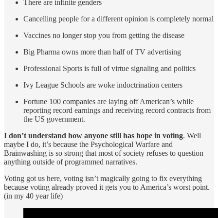
There are infinite genders
Cancelling people for a different opinion is completely normal
Vaccines no longer stop you from getting the disease
Big Pharma owns more than half of TV advertising
Professional Sports is full of virtue signaling and politics
Ivy League Schools are woke indoctrination centers
Fortune 100 companies are laying off American’s while
reporting record earnings and receiving record contracts from
the US government.
I don’t understand how anyone still has hope in voting
. Well
maybe I do, it’s because the Psychological Warfare and
Brainwashing is so strong that most of society refuses to question
anything outside of programmed narratives.
Voting got us here, voting isn’t magically going to fix everything
because voting already proved it gets you to America’s worst point.
(in my 40 year life)