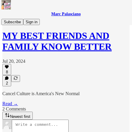
Marc Palasciano
Everything Else
Subscribe
Sign in
MY BEST FRIENDS AND
FAMILY KNOW BETTER
Jul 20, 2024
8
2
Cancel Culture is America's New Normal
Read →
2 Comments
Newest first