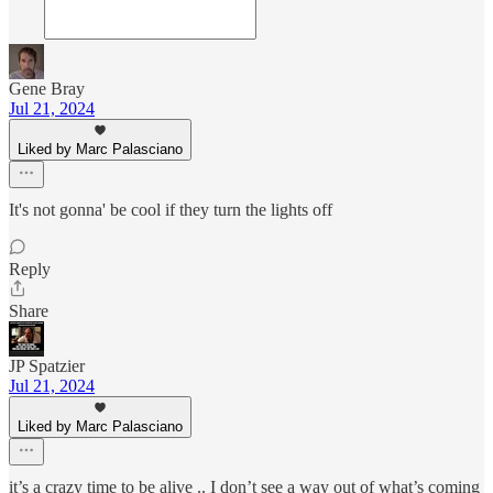
Gene Bray
Jul 21, 2024
Liked by Marc Palasciano
It's not gonna' be cool if they turn the lights off
Reply
Share
JP Spatzier
Jul 21, 2024
Liked by Marc Palasciano
it’s a crazy time to be alive .. I don’t see a way out of what’s coming