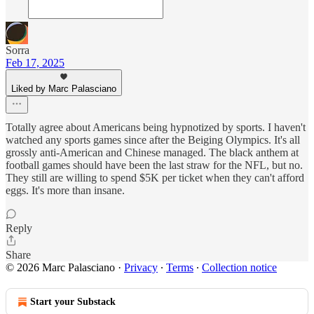
Sorra
Feb 17, 2025
Liked by Marc Palasciano
Totally agree about Americans being hypnotized by sports. I haven't
watched any sports games since after the Beiging Olympics. It's all
grossly anti-American and Chinese managed. The black anthem at
football games should have been the last straw for the NFL, but no.
They still are willing to spend $5K per ticket when they can't afford
eggs. It's more than insane.
Reply
Share
© 2026 Marc Palasciano
·
Privacy
∙
Terms
∙
Collection notice
Start your Substack