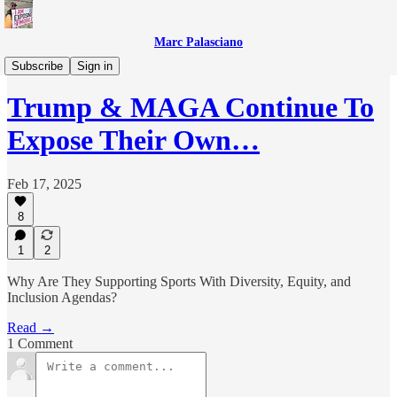
Marc Palasciano
Everything Else
Subscribe
Sign in
Trump & MAGA Continue To
Expose Their Own…
Feb 17, 2025
8
1
2
Why Are They Supporting Sports With Diversity, Equity, and
Inclusion Agendas?
Read →
1 Comment