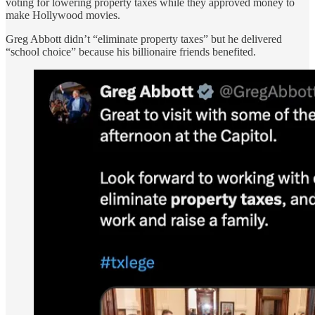
voting for lowering property taxes while they approved money to
make Hollywood movies.
Greg Abbott didn’t “eliminate property taxes” but he delivered
“school choice” because his billionaire friends benefited.