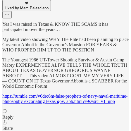
Liked by Marc Palasciano
Yes I was raised in Texas & KNOW THE SCAMS it has
participated in over the years…
My latest video showing WHY The Elite had been planning to place
Governor Abbott in the Governor’s Mansion FOR YEARS &
WHO PROPPED HIM UP TO THE POSITION
The Youngest 1966 UT-Tower Shooting Survivor & Austin Camp
Mabry EXPERMENTEE ALIVE TELLS THE WHOLE TRUTH
ABOUT TEXAS GOVERNOR GREGORIUS WAYNE
ABBOTT — This video ALMOST COST ME MY VERY LIFE
— COUNT ON IT Texas Governor Abbott is a SCABBER for the
World Economic Forum
https://rumble.com/v6drc6m-false-prophets-of-navy-naval-maritime-
philosophy-excoriating-texas-gov.-abb.html?e9s=src_v1_upp
Reply
Share