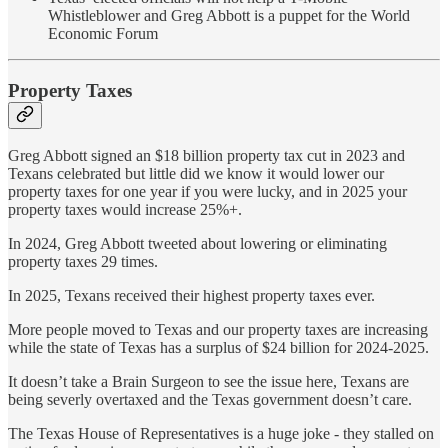
Whistleblower and Greg Abbott is a puppet for the World
Economic Forum
Property Taxes
Greg Abbott signed an $18 billion property tax cut in 2023 and
Texans celebrated but little did we know it would lower our
property taxes for one year if you were lucky, and in 2025 your
property taxes would increase 25%+.
In 2024, Greg Abbott tweeted about lowering or eliminating
property taxes 29 times.
In 2025, Texans received their highest property taxes ever.
More people moved to Texas and our property taxes are increasing
while the state of Texas has a surplus of $24 billion for 2024-2025.
It doesn’t take a Brain Surgeon to see the issue here, Texans are
being severly overtaxed and the Texas government doesn’t care.
The Texas House of Representatives is a huge joke - they stalled on