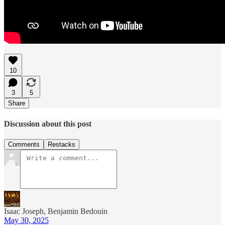
10
3
5
Share
Discussion about this post
Comments
Restacks
Isaac Joseph, Benjamin Bedouin
May 30, 2025