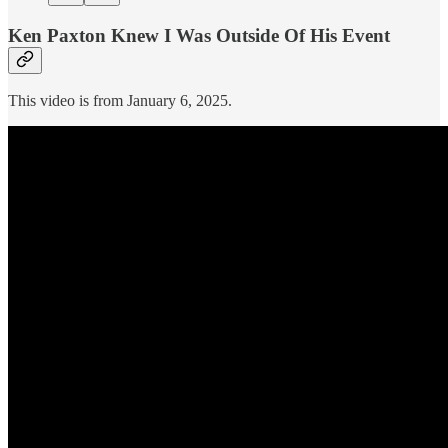
Ken Paxton Knew I Was Outside Of His Event
This video is from January 6, 2025.