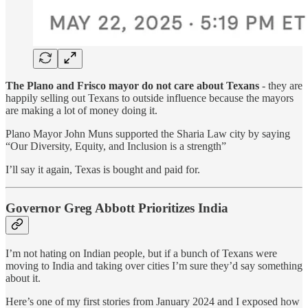
The Plano and Frisco mayor do not care about Texans
- they are
happily selling out Texans to outside influence because the mayors
are making a lot of money doing it.
Plano Mayor John Muns supported the Sharia Law city by saying
“Our Diversity, Equity, and Inclusion is a strength”
I’ll say it again, Texas is bought and paid for.
Governor Greg Abbott Prioritizes India
I’m not hating on Indian people, but if a bunch of Texans were
moving to India and taking over cities I’m sure they’d say something
about it.
Here’s one of my first stories from January 2024 and I exposed how