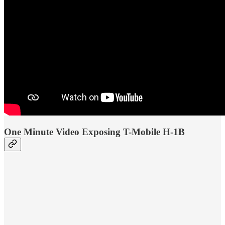
One Minute Video Exposing T-Mobile H-1B