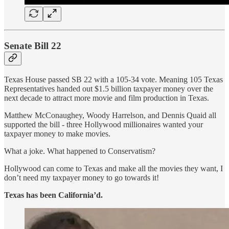
Senate Bill 22
Texas House passed SB 22 with a 105-34 vote. Meaning 105 Texas
Representatives handed out $1.5 billion taxpayer money over the
next decade to attract more movie and film production in Texas.
Matthew McConaughey, Woody Harrelson, and Dennis Quaid all
supported the bill - three Hollywood millionaires wanted your
taxpayer money to make movies.
What a joke. What happened to Conservatism?
Hollywood can come to Texas and make all the movies they want, I
don’t need my taxpayer money to go towards it!
Texas has been California’d.