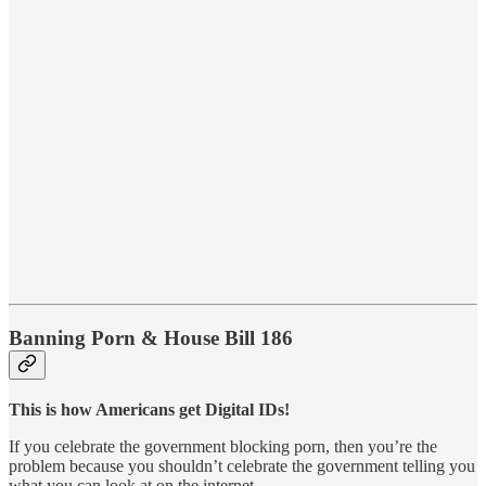
Banning Porn & House Bill 186
This is how Americans get Digital IDs!
If you celebrate the government blocking porn, then you’re the
problem because you shouldn’t celebrate the government telling you
what you can look at on the internet.