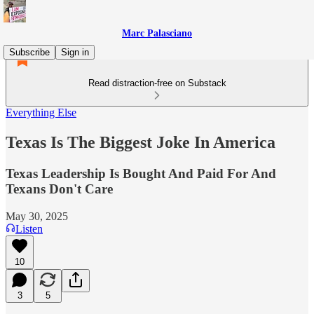
Marc Palasciano
Subscribe
Sign in
Read distraction-free on Substack
Everything Else
Texas Is The Biggest Joke In America
Texas Leadership Is Bought And Paid For And
Texans Don't Care
May 30, 2025
Listen
10
3
5