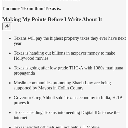
I’m more Texan than Texas is.
Making My Points Before I Write About It
Texans will pay the highest property taxes they ever have next
year
Texas is handing out billions in taxpayer money to make
Hollywood movies
Texas is going after low grade THC-A with 1980s marijuana
propaganda
Muslim communities promoting Sharia Law are being
supported by Mayors in Collin County
Governor Greg Abbott sold Texans economy to India, H-1B
proves it
Texas is leading Texans into needing Digital IDs to use the
internet
Texas’ elected officials will not help a T-Mobile