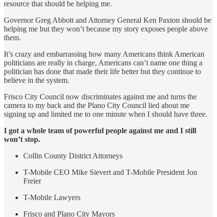
resource that should be helping me.
Governor Greg Abbott and Attorney General Ken Paxton should be
helping me but they won’t because my story exposes people above
them.
It’s crazy and embarrassing how many Americans think American
politicians are really in charge, Americans can’t name one thing a
politician has done that made their life better but they continue to
believe in the system.
Frisco City Council now discriminates against me and turns the
camera to my back and the Plano City Council lied about me
signing up and limited me to one minute when I should have three.
I got a whole team of powerful people against me and I still
won’t stop.
Collin County District Attorneys
T-Mobile CEO Mike Sievert and T-Mobile President Jon
Freier
T-Mobile Lawyers
Frisco and Plano City Mayors