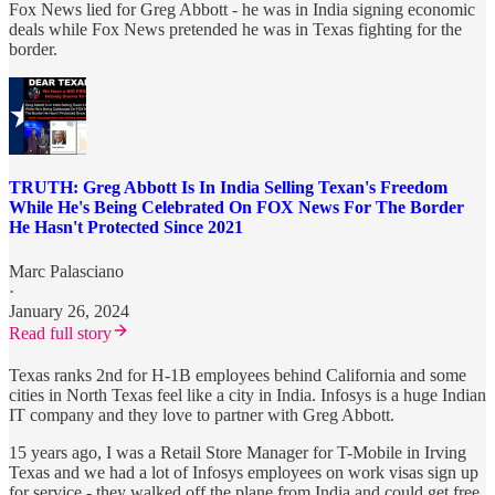
Fox News lied for Greg Abbott - he was in India signing economic
deals while Fox News pretended he was in Texas fighting for the
border.
TRUTH: Greg Abbott Is In India Selling Texan's Freedom
While He's Being Celebrated On FOX News For The Border
He Hasn't Protected Since 2021
Marc Palasciano
·
January 26, 2024
Read full story
Texas ranks 2nd for H-1B employees behind California and some
cities in North Texas feel like a city in India. Infosys is a huge Indian
IT company and they love to partner with Greg Abbott.
15 years ago, I was a Retail Store Manager for T-Mobile in Irving
Texas and we had a lot of Infosys employees on work visas sign up
for service - they walked off the plane from India and could get free