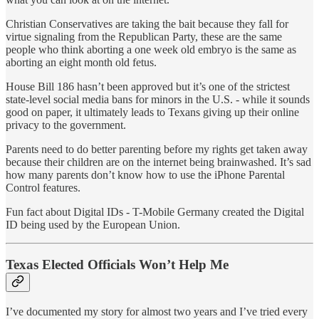
Christian Conservatives are taking the bait because they fall for
virtue signaling from the Republican Party, these are the same
people who think aborting a one week old embryo is the same as
aborting an eight month old fetus.
House Bill 186 hasn’t been approved but it’s one of the strictest
state-level social media bans for minors in the U.S. - while it sounds
good on paper, it ultimately leads to Texans giving up their online
privacy to the government.
Parents need to do better parenting before my rights get taken away
because their children are on the internet being brainwashed. It’s sad
how many parents don’t know how to use the iPhone Parental
Control features.
Fun fact about Digital IDs - T-Mobile Germany created the Digital
ID being used by the European Union.
Texas Elected Officials Won’t Help Me
I’ve documented my story for almost two years and I’ve tried every