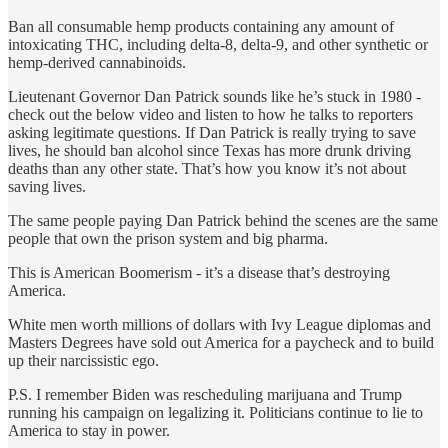
Ban all consumable hemp products containing any amount of
intoxicating THC, including delta-8, delta-9, and other synthetic or
hemp-derived cannabinoids.
Lieutenant Governor Dan Patrick sounds like he’s stuck in 1980 -
check out the below video and listen to how he talks to reporters
asking legitimate questions. If Dan Patrick is really trying to save
lives, he should ban alcohol since Texas has more drunk driving
deaths than any other state. That’s how you know it’s not about
saving lives.
The same people paying Dan Patrick behind the scenes are the same
people that own the prison system and big pharma.
This is American Boomerism - it’s a disease that’s destroying
America.
White men worth millions of dollars with Ivy League diplomas and
Masters Degrees have sold out America for a paycheck and to build
up their narcissistic ego.
P.S. I remember Biden was rescheduling marijuana and Trump
running his campaign on legalizing it. Politicians continue to lie to
America to stay in power.