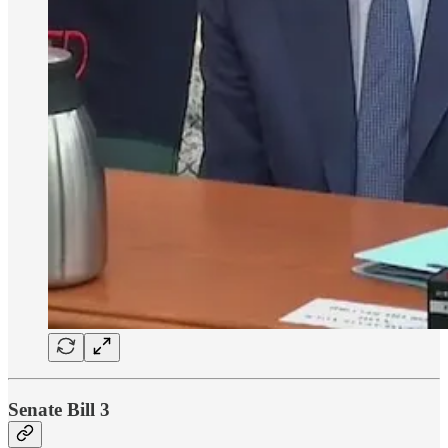
Senate Bill 3