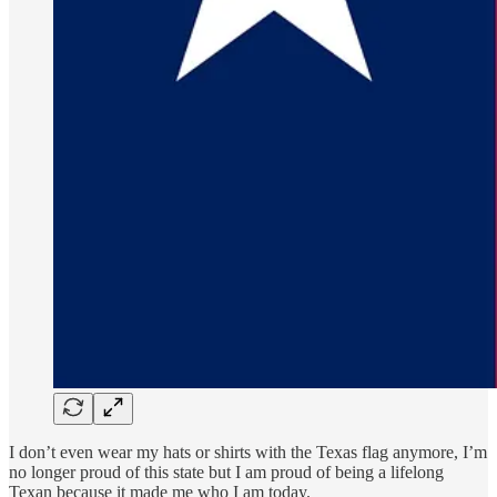
I don’t even wear my hats or shirts with the Texas flag anymore, I’m
no longer proud of this state but I am proud of being a lifelong
Texan because it made me who I am today.