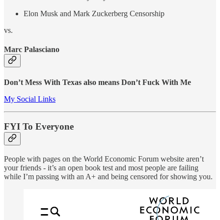
Elon Musk and Mark Zuckerberg Censorship
vs.
Marc Palasciano
Don’t Mess With Texas also means Don’t Fuck With Me
My Social Links
FYI To Everyone
People with pages on the World Economic Forum website aren’t
your friends - it’s an open book test and most people are failing
while I’m passing with an A+ and being censored for showing you.