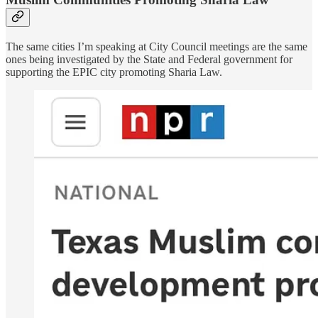
The same cities I’m speaking at City Council meetings are the same
ones being investigated by the State and Federal government for
supporting the EPIC city promoting Sharia Law.