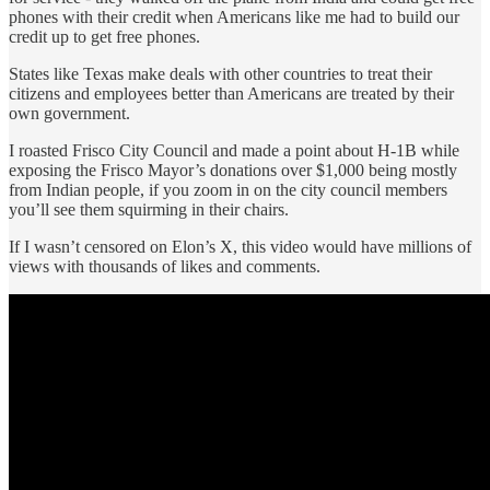
phones with their credit when Americans like me had to build our
credit up to get free phones.
States like Texas make deals with other countries to treat their
citizens and employees better than Americans are treated by their
own government.
I roasted Frisco City Council and made a point about H-1B while
exposing the Frisco Mayor’s donations over $1,000 being mostly
from Indian people, if you zoom in on the city council members
you’ll see them squirming in their chairs.
If I wasn’t censored on Elon’s X, this video would have millions of
views with thousands of likes and comments.