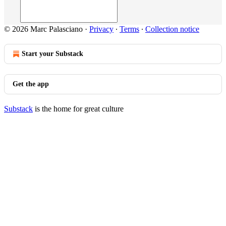
© 2026 Marc Palasciano
·
Privacy
∙
Terms
∙
Collection notice
Start your Substack
Get the app
Substack
is the home for great culture