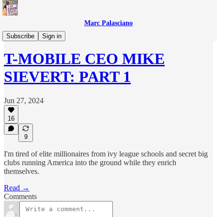
Marc Palasciano
T-Mobile Files
Subscribe
Sign in
T-MOBILE CEO MIKE
SIEVERT: PART 1
Jun 27, 2024
16
9
I'm tired of elite millionaires from ivy league schools and secret big
clubs running America into the ground while they enrich
themselves.
Read →
Comments