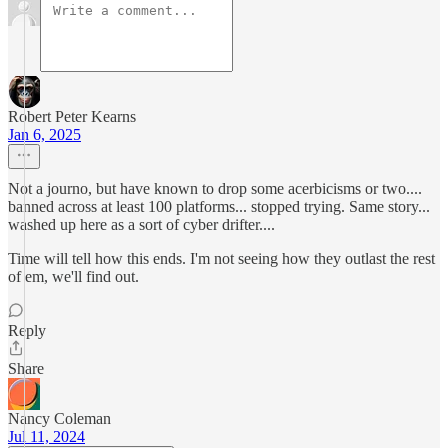
Robert Peter Kearns
Jan 6, 2025
Not a journo, but have known to drop some acerbicisms or two....
banned across at least 100 platforms... stopped trying. Same story...
washed up here as a sort of cyber drifter....
Time will tell how this ends. I'm not seeing how they outlast the rest
of em, we'll find out.
Reply
Share
Nancy Coleman
Jul 11, 2024