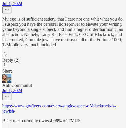
Jul 1, 2024
My ego is of sufficient satiety, that I care not one whit what you do.
I suspect you have the cerebral horsepower to elevate your writing
game beyond a single subject, and find a higher order harmonic, an
abstraction. Namely, Larry Rat Face Fink, CEO of Blackrock, and
his crooked, Commie jews have destroyed all of the Fortune 1000,
T-Mobile very much included.
Reply (2)
Share
Anti Communist
Jul 1, 2024
https://www.gtvflyers.com/every-single-aspect-of-blackrock-is-
jewish/
Blackrock currently owns 4.06% of TMUS.