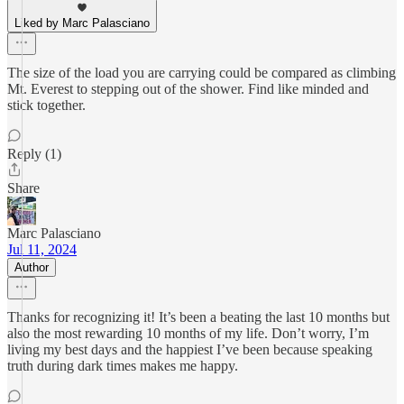
Liked by Marc Palasciano
The size of the load you are carrying could be compared as climbing
Mt. Everest to stepping out of the shower. Find like minded and
stick together.
Reply (1)
Share
Marc Palasciano
Jul 11, 2024
Author
Thanks for recognizing it! It’s been a beating the last 10 months but
also the most rewarding 10 months of my life. Don’t worry, I’m
living my best days and the happiest I’ve been because speaking
truth during dark times makes me happy.