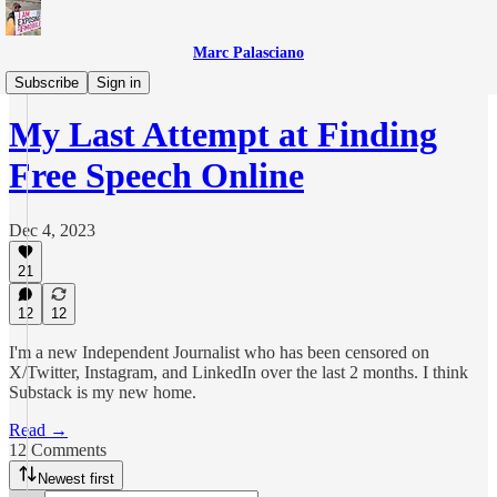
Marc Palasciano
Everything Else
Subscribe
Sign in
My Last Attempt at Finding
Free Speech Online
Dec 4, 2023
21
12
12
I'm a new Independent Journalist who has been censored on
X/Twitter, Instagram, and LinkedIn over the last 2 months. I think
Substack is my new home.
Read →
12 Comments
Newest first