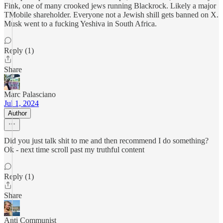
Fink, one of many crooked jews running Blackrock. Likely a major
TMobile shareholder. Everyone not a Jewish shill gets banned on X.
Musk went to a fucking Yeshiva in South Africa.
Reply (1)
Share
Marc Palasciano
Jul 1, 2024
Author
Did you just talk shit to me and then recommend I do something?
Ok - next time scroll past my truthful content
Reply (1)
Share
Anti Communist