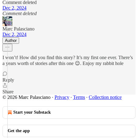
Comment deleted
Dec 2, 2024
Comment deleted
Marc Palasciano
Dec 2, 2024
Author
I won’t! How did you find this story? It’s my first one ever. There’s
a years worth of stories after this one 😉. Enjoy my rabbit hole
Reply
Share
© 2026 Marc Palasciano
·
Privacy
∙
Terms
∙
Collection notice
Start your Substack
Get the app