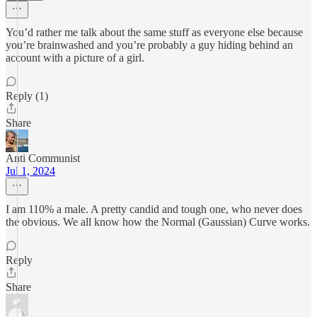
You’d rather me talk about the same stuff as everyone else because
you’re brainwashed and you’re probably a guy hiding behind an
account with a picture of a girl.
Reply (1)
Share
Anti Communist
Jul 1, 2024
I am 110% a male. A pretty candid and tough one, who never does
the obvious. We all know how the Normal (Gaussian) Curve works.
Reply
Share