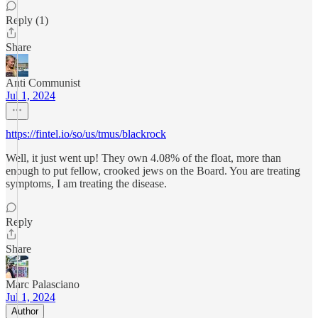
Reply (1)
Share
Anti Communist
Jul 1, 2024
https://fintel.io/so/us/tmus/blackrock
Well, it just went up! They own 4.08% of the float, more than
enough to put fellow, crooked jews on the Board. You are treating
symptoms, I am treating the disease.
Reply
Share
Marc Palasciano
Jul 1, 2024
Author