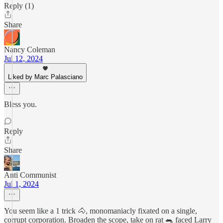
Reply (1)
Share
Nancy Coleman
Jul 12, 2024
Liked by Marc Palasciano
Bless you.
Reply
Share
Anti Communist
Jul 1, 2024
You seem like a 1 trick 🐴, monomaniacly fixated on a single,
corrupt corporation. Broaden the scope, take on rat 🐀 faced Larry