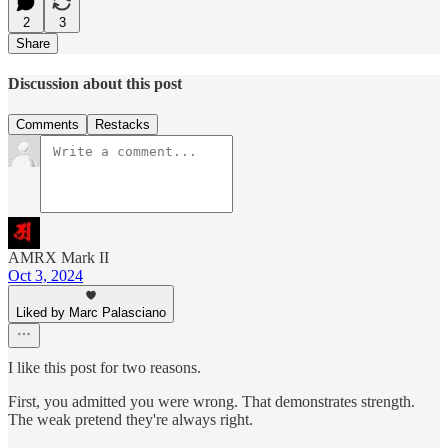
2
3
Share
Discussion about this post
Comments
Restacks
AMRX Mark II
Oct 3, 2024
Liked by Marc Palasciano
I like this post for two reasons.
First, you admitted you were wrong. That demonstrates strength.
The weak pretend they're always right.