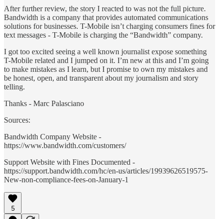
After further review, the story I reacted to was not the full picture.
Bandwidth is a company that provides automated communications
solutions for businesses. T-Mobile isn’t charging consumers fines for
text messages - T-Mobile is charging the “Bandwidth” company.
I got too excited seeing a well known journalist expose something
T-Mobile related and I jumped on it. I’m new at this and I’m going
to make mistakes as I learn, but I promise to own my mistakes and
be honest, open, and transparent about my journalism and story
telling.
Thanks - Marc Palasciano
Sources:
Bandwidth Company Website -
https://www.bandwidth.com/customers/
Support Website with Fines Documented -
https://support.bandwidth.com/hc/en-us/articles/19939626519575-
New-non-compliance-fees-on-January-1
5