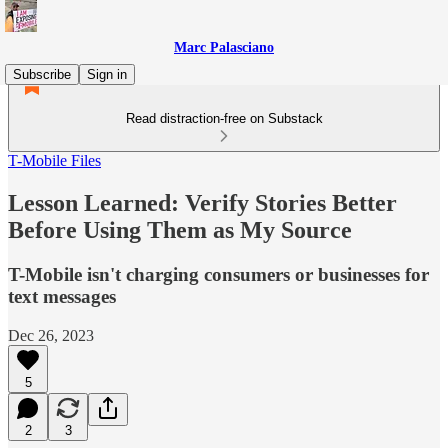
Marc Palasciano
Subscribe
Sign in
Read distraction-free on Substack
T-Mobile Files
Lesson Learned: Verify Stories Better
Before Using Them as My Source
T-Mobile isn't charging consumers or businesses for
text messages
Dec 26, 2023
5
2
3