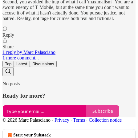
Second, you avoided the trap of what I call 'maximalism'. You are a
sworn enemy of T-Mobile, but at the same time you don't want to
accuse it of what it hasn't actually done. You pursue justice, not
hatred. Reality, not rage for crimes both real and fictional.
Reply
Share
1 reply by Marc Palasciano
1 more comment...
Top
Latest
Discussions
No posts
Ready for more?
Subscribe
© 2026 Marc Palasciano
·
Privacy
∙
Terms
∙
Collection notice
Start your Substack