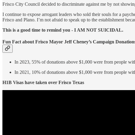
Frisco City Council decided to discriminate against me by not showin
I continue to expose arrogant leaders who sold their souls for a payc
Frisco and Plano. I’m not afraid to speak up to the establishment bec
This is a good time to remind you - I AM NOT SUICIDAL.
Fun Fact about Frisco Mayor Jeff Cheney’s Campaign Donation
In 2023, 55% of donations above $1,000 were from people with
In 2021, 10% of donations above $1,000 were from people with
H1B Visas have taken over Frisco Texas