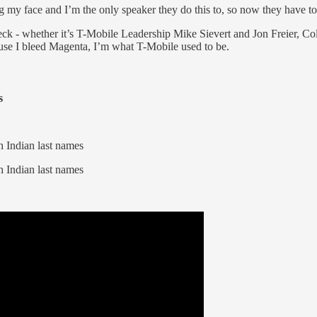
g my face and I’m the only speaker they do this to, so now they have t
heck - whether it’s T-Mobile Leadership Mike Sievert and Jon Freier, Co
ause I bleed Magenta, I’m what T-Mobile used to be.
s
 Indian last names
 Indian last names