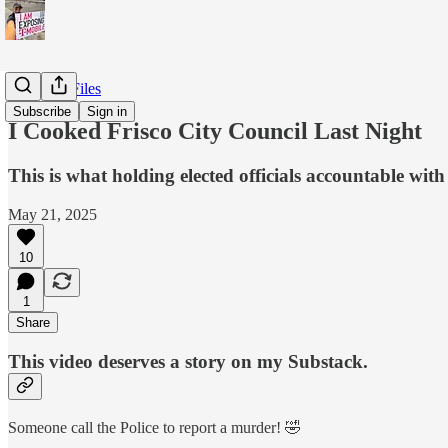
T-Mobile Files
Subscribe
Sign in
I Cooked Frisco City Council Last Night
This is what holding elected officials accountable with 
May 21, 2025
10
1
Share
This video deserves a story on my Substack.
Someone call the Police to report a murder! 🤣