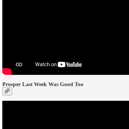
Prosper Last Week Was Good Too