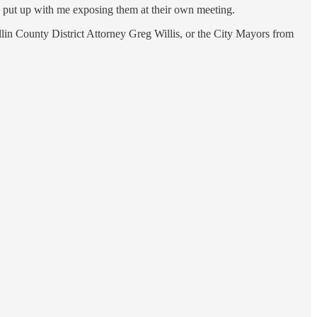
o put up with me exposing them at their own meeting.
llin County District Attorney Greg Willis, or the City Mayors from