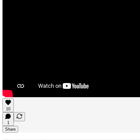
10
1
Share