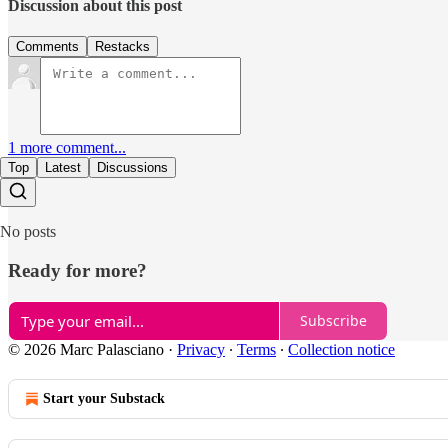
Discussion about this post
Comments
Restacks
1 more comment...
Top
Latest
Discussions
No posts
Ready for more?
Subscribe
© 2026 Marc Palasciano
·
Privacy
∙
Terms
∙
Collection notice
Start your Substack