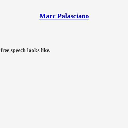
Marc Palasciano
free speech looks like.