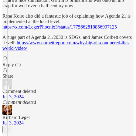
That's a nice summation. Griffin is brilliant and was onto all this
crap for well over a half century now.
Rosa Koire also did a fantastic job of explaining how Agenda 21 is
implemented at the local level:
https://x.com/LegerPhoenix3/status/1775662818856997125
A huge part of Agenda 21/2030 is SDGs, and James Corbett covers
it well:
https://www.corbettreport.com/why-big-oil-conquered-the-
world-video/
Reply (1)
Share
Comment deleted
Jul 3, 2024
Comment deleted
Richard Leger
Jul 3, 2024