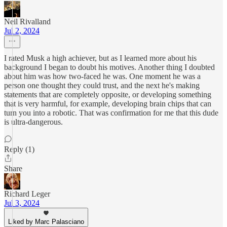
Neil Rivalland
Jul 2, 2024
I rated Musk a high achiever, but as I learned more about his
background I began to doubt his motives. Another thing I doubted
about him was how two-faced he was. One moment he was a
person one thought they could trust, and the next he's making
statements that are completely opposite, or developing something
that is very harmful, for example, developing brain chips that can
turn you into a robotic. That was confirmation for me that this dude
is ultra-dangerous.
Reply (1)
Share
Richard Leger
Jul 3, 2024
Liked by Marc Palasciano