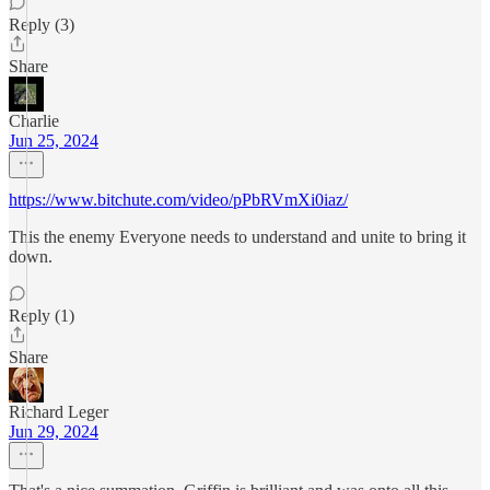
Reply (3)
Share
Charlie
Jun 25, 2024
https://www.bitchute.com/video/pPbRVmXi0iaz/
This the enemy Everyone needs to understand and unite to bring it
down.
Reply (1)
Share
Richard Leger
Jun 29, 2024