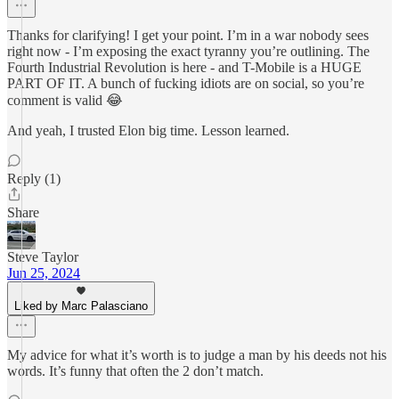
Thanks for clarifying! I get your point. I’m in a war nobody sees
right now - I’m exposing the exact tyranny you’re outlining. The
Fourth Industrial Revolution is here - and T-Mobile is a HUGE
PART OF IT. A bunch of fucking idiots are on social, so you’re
comment is valid 😂
And yeah, I trusted Elon big time. Lesson learned.
Reply (1)
Share
Steve Taylor
Jun 25, 2024
Liked by Marc Palasciano
My advice for what it’s worth is to judge a man by his deeds not his
words. It’s funny that often the 2 don’t match.