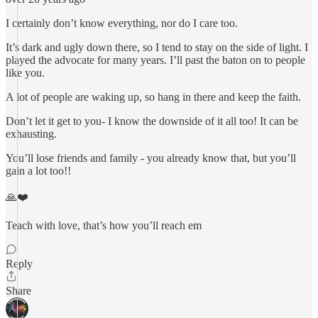
I certainly don’t know everything, nor do I care too.
It’s dark and ugly down there, so I tend to stay on the side of light. I
played the advocate for many years. I’ll past the baton on to people
like you.
A lot of people are waking up, so hang in there and keep the faith.
Don’t let it get to you- I know the downside of it all too! It can be
exhausting.
You’ll lose friends and family - you already know that, but you’ll
gain a lot too!!
🙏❤️
Teach with love, that’s how you’ll reach em
Reply
Share