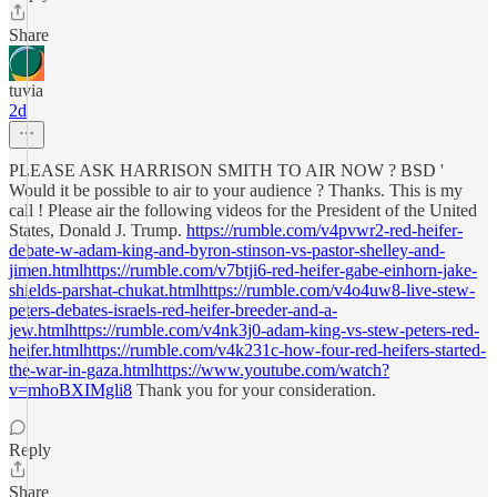
Share
tuvia
2d
PLEASE ASK HARRISON SMITH TO AIR NOW ? BSD '
Would it be possible to air to your audience ? Thanks. This is my
call ! Please air the following videos for the President of the United
States, Donald J. Trump.
https://rumble.com/v4pvwr2-red-heifer-
debate-w-adam-king-and-byron-stinson-vs-pastor-shelley-and-
jimen.htmlhttps://rumble.com/v7btji6-red-heifer-gabe-einhorn-jake-
shields-parshat-chukat.htmlhttps://rumble.com/v4o4uw8-live-stew-
peters-debates-israels-red-heifer-breeder-and-a-
jew.htmlhttps://rumble.com/v4nk3j0-adam-king-vs-stew-peters-red-
heifer.htmlhttps://rumble.com/v4k231c-how-four-red-heifers-started-
the-war-in-gaza.htmlhttps://www.youtube.com/watch?
v=mhoBXIMgli8
Thank you for your consideration.
Reply
Share