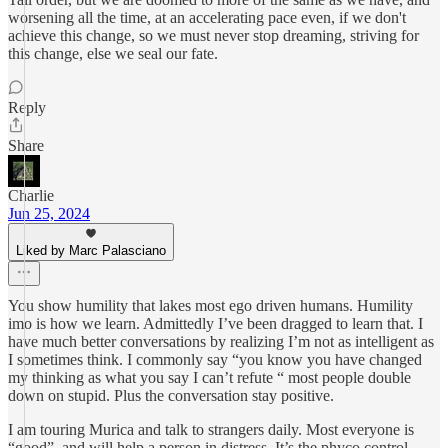
worsening all the time, at an accelerating pace even, if we don't
achieve this change, so we must never stop dreaming, striving for
this change, else we seal our fate.
Reply
Share
Charlie
Jun 25, 2024
Liked by Marc Palasciano
You show humility that lakes most ego driven humans. Humility
imo is how we learn. Admittedly I’ve been dragged to learn that. I
have much better conversations by realizing I’m not as intelligent as
I sometimes think. I commonly say “you know you have changed
my thinking as what you say I can’t refute “ most people double
down on stupid. Plus the conversation stay positive.
I am touring Murica and talk to strangers daily. Most everyone is
“good”, and will help a person in distress. It’s the phyco control