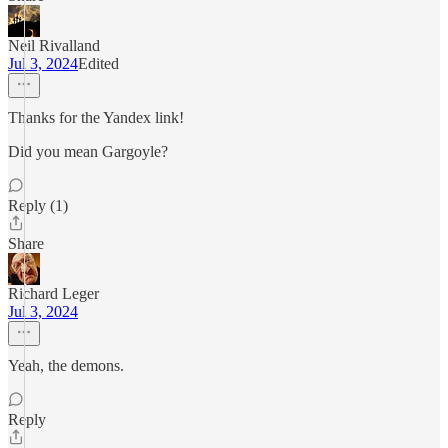
Neil Rivalland
Jul 3, 2024
Edited
Thanks for the Yandex link!
Did you mean Gargoyle?
Reply (1)
Share
Richard Leger
Jul 3, 2024
Yeah, the demons.
Reply