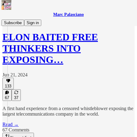
Marc Palasciano
X/Twitter Files
Subscribe
Sign in
ELON BAITED FREE
THINKERS INTO
EXPOSING…
Jun 21, 2024
133
67
37
A first hand experience from a censored whistleblower exposing the
largest telecommunications company in the world.
Read →
67 Comments