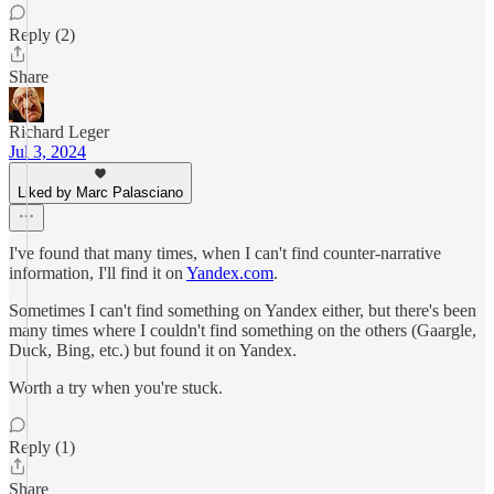
Reply (2)
Share
Richard Leger
Jul 3, 2024
Liked by Marc Palasciano
I've found that many times, when I can't find counter-narrative
information, I'll find it on
Yandex.com
.
Sometimes I can't find something on Yandex either, but there's been
many times where I couldn't find something on the others (Gaargle,
Duck, Bing, etc.) but found it on Yandex.
Worth a try when you're stuck.
Reply (1)
Share