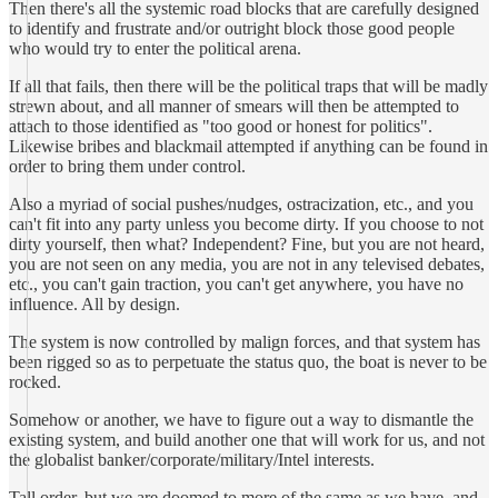
Then there's all the systemic road blocks that are carefully designed
to identify and frustrate and/or outright block those good people
who would try to enter the political arena.
If all that fails, then there will be the political traps that will be madly
strewn about, and all manner of smears will then be attempted to
attach to those identified as "too good or honest for politics".
Likewise bribes and blackmail attempted if anything can be found in
order to bring them under control.
Also a myriad of social pushes/nudges, ostracization, etc., and you
can't fit into any party unless you become dirty. If you choose to not
dirty yourself, then what? Independent? Fine, but you are not heard,
you are not seen on any media, you are not in any televised debates,
etc., you can't gain traction, you can't get anywhere, you have no
influence. All by design.
The system is now controlled by malign forces, and that system has
been rigged so as to perpetuate the status quo, the boat is never to be
rocked.
Somehow or another, we have to figure out a way to dismantle the
existing system, and build another one that will work for us, and not
the globalist banker/corporate/military/Intel interests.
Tall order, but we are doomed to more of the same as we have, and