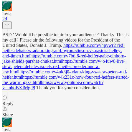
tuvia
2d
BSD ' Would it be possible to air to your audience ? Thanks. This is
my call ! Please air the following videos for the President of the
United States, Donald J. Trump.
https://rumble.com/v4pvwr2-red-
heifer-debate-w-adam-king-and-byron-stinson-vs-pastor-shelley-
and-jimen.htmlhttps://rumble.com/v7btji6-red-heifer-gabe-einhorn-
jake-shields-parshat-chukat.htmlhttps://rumble.com/v4o4uw8-live-
stew-peters-debates-israels-red-heifer-breeder-and-a-
jew.htmlhttps://rumble.com/v4nk3j0-adam-king-vs-stew-peters-red-
heifer.htmlhttps://rumble.com/v4k231c-how-four-red-heifers-started-
the-war-in-gaza.htmlhttps://www.youtube.com/watch?
v=mhoBXIMgli8
Thank you for your consideration.
Reply
Share
tuvia