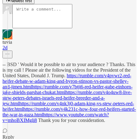
Newest first
tuvia
2d
-- BSD ' Would it be possible to air to your audience ? Thanks. This
is my call ! Please air the following videos for the President of the
United States, Donald J. Trump.
https://rumble.com/v4pvwr2-red-
heifer-debate-w-adam-king-and-byron-stinson-vs-pastor-shelley-
and-jimen.htmlhttps://rumble.com/v7btji6-red-heifer-gabe-einhorn-
jake-shields-parshat-chukat.htmlhttps://rumble.com/v4o4uw8-live-
stew-peters-debates-israels-red-heifer-breeder-and-a-
jew.htmlhttps://rumble.com/v4nk3j0-adam-king-vs-stew-peters-red-
heifer.htmlhttps://rumble.com/v4k231c-how-four-red-heifers-started-
the-war-in-gaza.htmlhttps://www.youtube.com/watch?
v=mhoBXIMgli8
Thank you for your consideration.
Reply