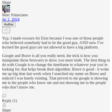
Share
Marc Palasciano
Jul 2, 2024
Author
Yup, I made excuses for Elon because I was one of those people
who believed somebody had to be the good guy. AND now I’ve
learned the good guys are not allowed to have a big platform.
Google and Brave is all you really need, the trick is how you
manipulate those browsers to show you more truth. The best thing to
do with Google is to change the timeframe to whatever year you’re
looking for, that helps break their algorithm. Brave is good - it woke
me up big time last week when I searched my name on Brave and
noticed I was barely existing. That proved to me google is showing
me to the people who know me and not showing me to the people
who don’t know me.
Reply (1)
Share