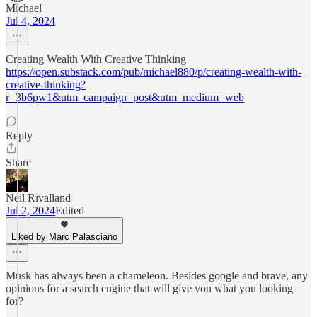
Michael
Jul 4, 2024
Creating Wealth With Creative Thinking
https://open.substack.com/pub/michael880/p/creating-wealth-with-
creative-thinking?
r=3b6pw1&utm_campaign=post&utm_medium=web
Reply
Share
Neil Rivalland
Jul 2, 2024
Edited
Liked by Marc Palasciano
Musk has always been a chameleon. Besides google and brave, any
opinions for a search engine that will give you what you looking
for?