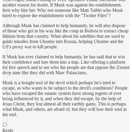
another reason for doubt. If Musk was against the establishment,
then why hire her. Why not someone like Matt Taibbi who Musk
hired to expose the establishment with the "Twitter Files"?
Although Musk has claimed to help humanity, he will also dispose
of those who get in his way like the coup in Bolivia to extract cheap
lithium from that country. What about his satellites that are used to
guide missiles from Ukraine into Russia, helping Ukraine and the
US's proxy war to kill people.
If Musk has ever claimed to help humanity, he has said that to win
their confidence and lure them into a trap. Like offering a platform
for free speech and to see who the people are that oppose the Zionist
deep state like they did with Marc Palasciano.
Musk is a bought tool of the devil which perhaps he's tried to
escape, as who wants to be subject to the devil's conditions? People
who have escaped the satanic system have strong regrets of ever
being influenced by it, and when they did escape, by the help of
Jesus Christ, they lost almost all their earthly gains. This is perhaps
what Musk, and others, are afraid of, but they will lose their soul in
the end.
Reply