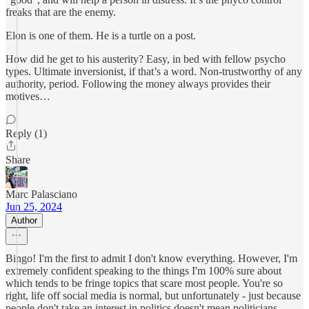
freaks that are the enemy.
Elon is one of them. He is a turtle on a post.
How did he get to his austerity? Easy, in bed with fellow psycho
types. Ultimate inversionist, if that’s a word. Non-trustworthy of any
authority, period. Following the money always provides their
motives…
Reply (1)
Share
Marc Palasciano
Jun 25, 2024
Author
Bingo! I'm the first to admit I don't know everything. However, I'm
extremely confident speaking to the things I'm 100% sure about
which tends to be fringe topics that scare most people. You're so
right, life off social media is normal, but unfortunately - just because
people don't take an interest in politics doesn't mean politicians