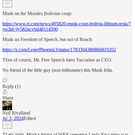
Musk on the Morales Bolivian coup:
https://www.rt.com/news/495820-musk-coup-bolivia-lithium-tesla/?
ysclid=ly582ncvbd48114500
Musk on Freedom of Speech, but not of Reach:
https://x.com/LegerPhoenix3/status/1783304386866819202
Then of course, Mr. Free Speech hires Yaccarino as CEO.
No friend of the little guy (non-billionaire) this Musk fella.
Reply (1)
Share
Neil Rivalland
Jul 3, 2024
Edited
That's right, Musk's hiring of WEF operative Linda Yaccarino was