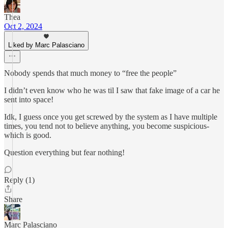
Thea
Oct 2, 2024
Liked by Marc Palasciano
Nobody spends that much money to “free the people”
I didn’t even know who he was til I saw that fake image of a car he
sent into space!
Idk, I guess once you get screwed by the system as I have multiple
times, you tend not to believe anything, you become suspicious-
which is good.
Question everything but fear nothing!
Reply (1)
Share
Marc Palasciano