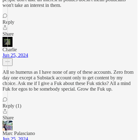
won't take an interest in them.
Reply
Share
Charlie
Jun 25, 2024
All so humerus as I have none of any of these accounts. Zero from
day one except a Substack account only to get content by my
choice. Ask me if I give a Fuk about these Fuk sticks? All a mind
Fuk for egos to be somebody special. Grow the Fuk up.
Reply (1)
Share
Marc Palasciano
Jun 25, 2024