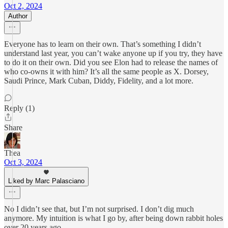
Oct 2, 2024
Author
Everyone has to learn on their own. That’s something I didn’t
understand last year, you can’t wake anyone up if you try, they have
to do it on their own. Did you see Elon had to release the names of
who co-owns it with him? It’s all the same people as X. Dorsey,
Saudi Prince, Mark Cuban, Diddy, Fidelity, and a lot more.
Reply (1)
Share
Thea
Oct 3, 2024
Liked by Marc Palasciano
No I didn’t see that, but I’m not surprised. I don’t dig much
anymore. My intuition is what I go by, after being down rabbit holes
over 20 years ago