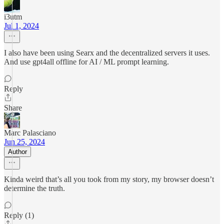
i3utm
Jul 1, 2024
I also have been using Searx and the decentralized servers it uses.
And use gpt4all offline for AI / ML prompt learning.
Reply
Share
Marc Palasciano
Jun 25, 2024
Author
Kinda weird that’s all you took from my story, my browser doesn’t
determine the truth.
Reply (1)