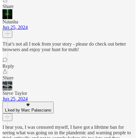
Share
Natasha
Jun 25, 2024
That’s not all I took from your story - please do check out better
browsers and enjoy your hunt for truth!
Reply
Share
Steve Taylor
Jun 25, 2024
Liked by Marc Palasciano
I hear you, I was censored myself, I have got a lifetime ban for
seeing what was going on in the plandemic and warning people to