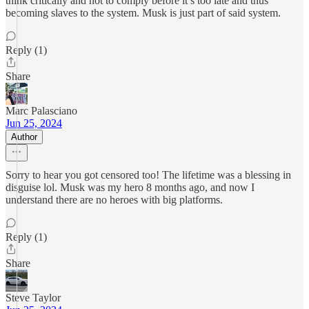
think critically and not to comply before it’s too late and thus
becoming slaves to the system. Musk is just part of said system.
Reply (1)
Share
Marc Palasciano
Jun 25, 2024
Author
Sorry to hear you got censored too! The lifetime was a blessing in
disguise lol. Musk was my hero 8 months ago, and now I
understand there are no heroes with big platforms.
Reply (1)
Share
Steve Taylor