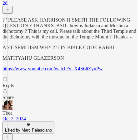
2d
? ' PLEASE ASK HARRISON H SMITH THE FOLLOWING
QUESTION ? THANKS. BSD ' how is Judaism and Muslim a
dichotomy ? This is my call. Please talk about the Third Temple and
the dichotomy with the mosque on the Temple Mount ? Thanks. -
ANTISEMITISM WHY ??? IN BIBLE CODE RABBI
MATITYAHU GLAZERSON
https://www.youtube.com/watch?v=X4S6ltZynPw
Reply
Share
Thea
Oct 2, 2024
Liked by Marc Palasciano