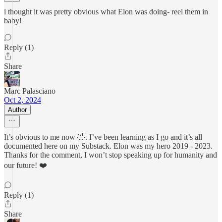
i thought it was pretty obvious what Elon was doing- reel them in
baby!
Reply (1)
Share
Marc Palasciano
Oct 2, 2024
Author
It’s obvious to me now 🤣. I’ve been learning as I go and it’s all
documented here on my Substack. Elon was my hero 2019 - 2023.
Thanks for the comment, I won’t stop speaking up for humanity and
our future! ❤️
Reply (1)
Share