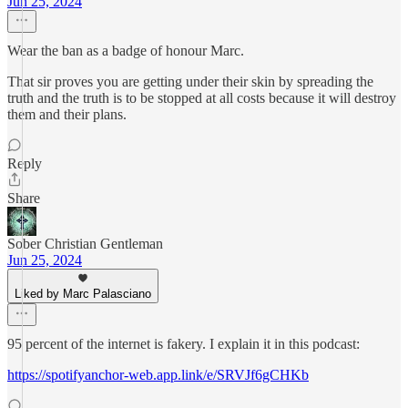
Jun 25, 2024
Wear the ban as a badge of honour Marc.
That sir proves you are getting under their skin by spreading the
truth and the truth is to be stopped at all costs because it will destroy
them and their plans.
Reply
Share
Sober Christian Gentleman
Jun 25, 2024
Liked by Marc Palasciano
95 percent of the internet is fakery. I explain it in this podcast:
https://spotifyanchor-web.app.link/e/SRVJf6gCHKb