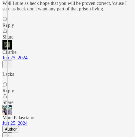
Well I sure as heck hope that you will be proven correct, 'cause I
sure as heck don't want any part of that prison living.
Reply
Share
Charlie
Jun 25, 2024
Lacks
Reply
Share
Marc Palasciano
Jun 25, 2024
Author