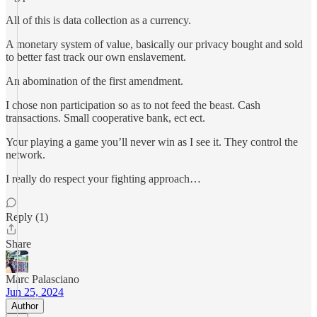
All of this is data collection as a currency.
A monetary system of value, basically our privacy bought and sold
to better fast track our own enslavement.
An abomination of the first amendment.
I chose non participation so as to not feed the beast. Cash
transactions. Small cooperative bank, ect ect.
Your playing a game you’ll never win as I see it. They control the
network.
I really do respect your fighting approach…
Reply (1)
Share
Marc Palasciano
Jun 25, 2024
Author