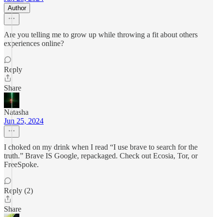
Author
Are you telling me to grow up while throwing a fit about others
experiences online?
Reply
Share
Natasha
Jun 25, 2024
I choked on my drink when I read “I use brave to search for the
truth.” Brave IS Google, repackaged. Check out Ecosia, Tor, or
FreeSpoke.
Reply (2)
Share