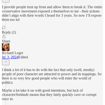
I provide people trust up front and allow them to break it. The entire
conservative movement exposed a themselves to me - their actions
didn’t align with their words I heard for 3 years. So now I’ll expose
them too lol
Reply (2)
Share
Richard Leger
Jul 3, 2024
Edited
I think a lot of it has to do with the fact that only (well, mostly)
people of poor character are attracted to power and its trappings. So
there is so very few good people who will enter the world of
politics.
Maybe a lot take it on with good intentions, but lack of
character/fortitude means that they fairly quickly cave or corrupt
once in.