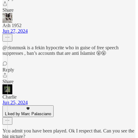
Share
Ash 1952
Jun 27, 2024
@elonmusk is a fekin hypocrite who in guise of free speech
suppresses , ban’s accounts that are anti Islamist 🤬🤬
Reply
Share
Charlie
Jun 25, 2024
Liked by Marc Palasciano
You admit you have been played. Ok I respect that. Can you see the
big picture?