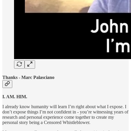
Thanks - Marc Palasciano
I. AM. HIM.
I already know humanity will learn I’m right about what I expose. I
don’t expose things I’m not confident in - you’re witnessing years of
research and personal experience come together to create my
personal story being a Censored Whistleblower.