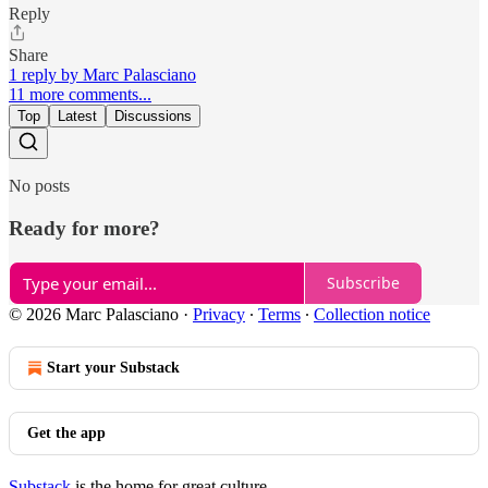
Reply
Share
1 reply by Marc Palasciano
11 more comments...
Top
Latest
Discussions
No posts
Ready for more?
Subscribe
© 2026 Marc Palasciano
·
Privacy
∙
Terms
∙
Collection notice
Start your Substack
Get the app
Substack
is the home for great culture