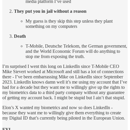
media platform I’ve used
They put you in jail without a reason
My guess is they skip this step unless they plant
something on my computers
Death
T-Mobile, Deutsche Telekom, the German government,
and the World Economic Forum will do anything to
stop me from exposing the truth.
I’m surprised I went this long on LinkedIn since T-Mobile CEO
Mike Sievert worked at Microsoft and still has a lot of connections
there -
I’ve been embarrassing Mike on LinkedIn since September
2023. LinkedIn knows damn well it’s me using my account that I’ve
had for a decade but they want me to willingly give up the rights to
my biometrics data to a third party company without any guarantee
of getting my account back. I might be stupid but I ain’t that stupid.
Elon’s X wanted my biometrics and now so does LinkedIn -
because they want me to willingly give them everything to create
my Digital ID that’s currently being piloted in the European Union.
FYI