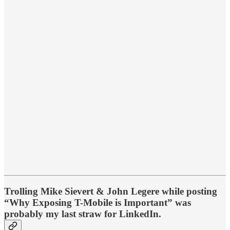
Trolling Mike Sievert & John Legere while posting
“Why Exposing T-Mobile is Important” was
probably my last straw for LinkedIn.