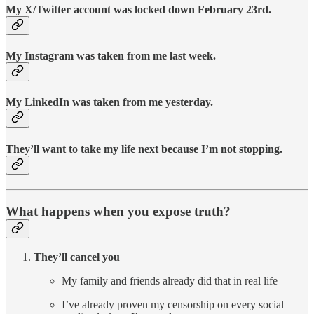
My X/Twitter account was locked down February 23rd.
My Instagram was taken from me last week.
My LinkedIn was taken from me yesterday.
They’ll want to take my life next because I’m not stopping.
What happens when you expose truth?
They’ll cancel you
My family and friends already did that in real life
I’ve already proven my censorship on every social