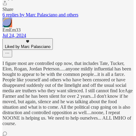
Share
6 replies by Marc Palasciano and others
EmEm33
Jul 24, 2024
Liked by Marc Palasciano
I figure most are controlled opp now, that includes Tate, Tucker,
Elon, Rogan, Jordan Peterson.....anyone mildly influential has been
bought to appear to be with the common people...it is all a farce.
People like yourself and others who have been censored or have
disappeared suddenly out of the limelight and off the usual social
media are truthers who they want silenced. I still cannot find IceAge
Farmer and he has been silent for over 2 years...I don't know if he
moved, but again, silence and he was talking about the food
situation and what is to come. All the political crap going on is also
distraction and controlled opposition as well....noone, I repeat
NOONE is helping us. We need to help ourselves... ALL IMHO of
course.