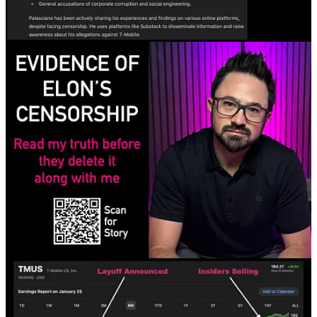
Discussion about this post
Comments
Restacks
chimera
Jul 24, 2024
Liked by Marc Palasciano
Could I suggest you to try Nostr ? It’s a protocol, based on Bitcoin,
you have a public key, which is like your email address, where
people can follow you, and you have a private key, which is
basically your password, as long as your private key is not
compromised (use open source client, to be sure), no one can take
down your account, nor me, nor the admins, nor the governments,
nor any other person/company/entity. The interface looks like a lot