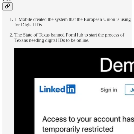
T-Mobile created the system that the European Union is using
for Digital IDs.
The State of Texas banned PornHub to start the process of
Texans needing digital IDs to be online.