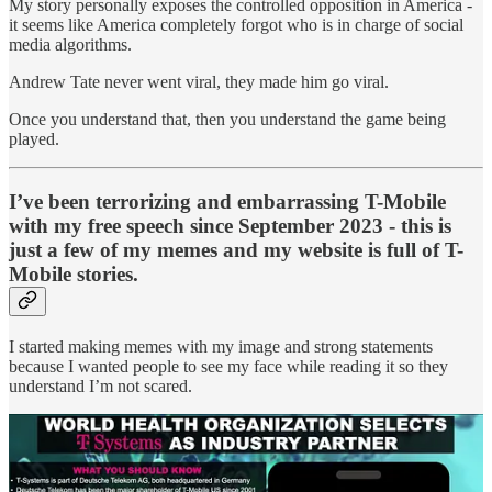
My story personally exposes the controlled opposition in America -
it seems like America completely forgot who is in charge of social
media algorithms.
Andrew Tate never went viral, they made him go viral.
Once you understand that, then you understand the game being
played.
I’ve been terrorizing and embarrassing T-Mobile
with my free speech since September 2023 - this is
just a few of my memes and my website is full of T-
Mobile stories.
I started making memes with my image and strong statements
because I wanted people to see my face while reading it so they
understand I’m not scared.