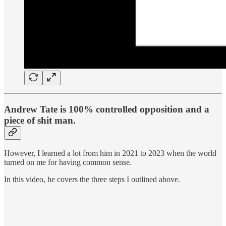
Andrew Tate is 100% controlled opposition and a
piece of shit man.
However, I learned a lot from him in 2021 to 2023 when the world
turned on me for having common sense.
In this video, he covers the three steps I outlined above.