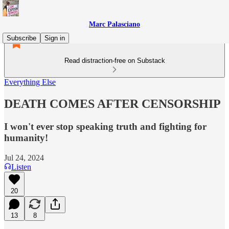
Marc Palasciano
Subscribe
Sign in
Read distraction-free on Substack
Everything Else
DEATH COMES AFTER CENSORSHIP
I won't ever stop speaking truth and fighting for
humanity!
Jul 24, 2024
Listen
20
13
8