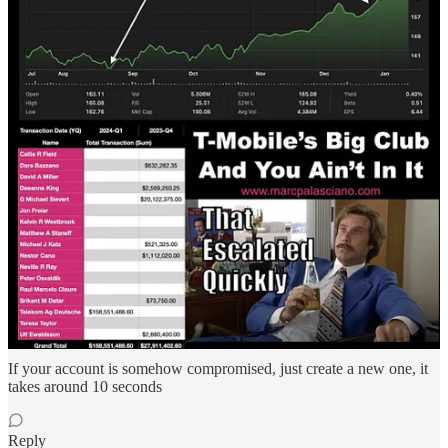
like twitter, if you already heard of mastodon, it’s the same thing but
without the braindead far leftists
Then you connect to servers called relays (relays can ban you from
their servers, but you can connect to as much of relays that you
want, or even create your own) and you can speak with every other
person, you do not need to be connected to relay 1 to speak with
relay 2, they’re all in touch together
You can receive (and send) what we call zaps, it’s lightning tips for
your work, you receive in you Bitcoin lightning wallet, no bank
involved, no risk of getting frozen
People can block you from THEIR OWN feed, but not from
everyone’s
The only downside is that there is much less people out there than in
instagram or twitter, but at least those users are already in the process
of getting rid of gov, banks, they hate censorship and control, you
will easily create a userbase, and no one could ever censor you
If your account is somehow compromised, just create a new one, it
takes around 10 seconds
Reply