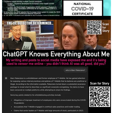
20
13
8
Share